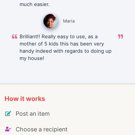
much easier.
Maria
Brilliant!! Really easy to use, as a
mother of 5 kids this has been very
handy indeed with regards to doing up
my house!
How it works
Post an item
Choose a recipient