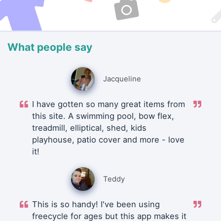
What people say
Jacqueline
I have gotten so many great items from
this site. A swimming pool, bow flex,
treadmill, elliptical, shed, kids
playhouse, patio cover and more - love
it!
Teddy
This is so handy! I've been using
freecycle for ages but this app makes it