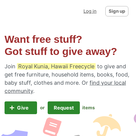
Log in
Sign up
Want free stuff?
Got stuff to give away?
Join
Royal Kunia, Hawaii Freecycle
to give and
get free furniture, household items, books, food,
baby stuff, clothes and more. Or
find your local
community
.
Give
Request
or
items