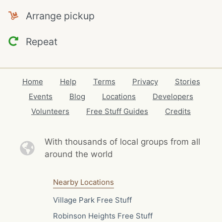
Arrange pickup
Repeat
Home
Help
Terms
Privacy
Stories
Events
Blog
Locations
Developers
Volunteers
Free Stuff Guides
Credits
With thousands of local
groups from all
around the world
Nearby Locations
Village Park Free Stuff
Robinson Heights Free Stuff