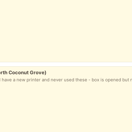
orth Coconut Grove)
 have a new printer and never used these - box is opened but n