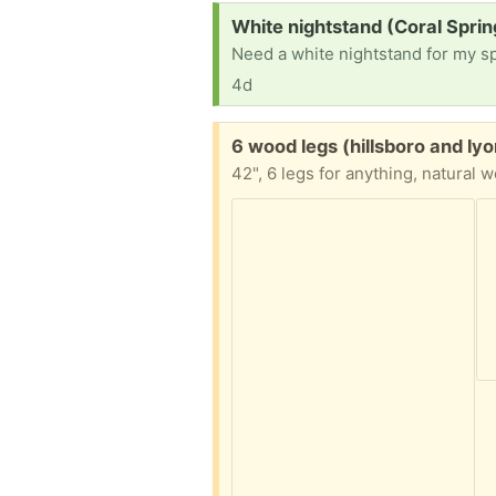
Request:
White nightstand (Coral Sprin
Need a white nightstand for my s
4d
Free:
6 wood legs (hillsboro and ly
42", 6 legs for anything, natural 