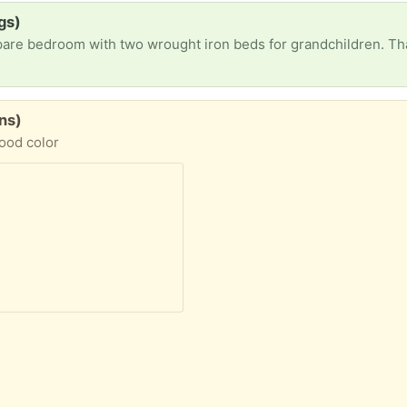
gs)
pare bedroom with two wrought iron beds for grandchildren. T
ons)
wood color