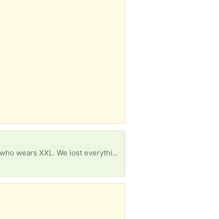
Looking school uniforms for.my son that wears men xl And his sister wear 12/14 And my older so who wears XXL. We lost everything due to landlord negligence and trying to recover Anything helps also some pots to.cook in would be great