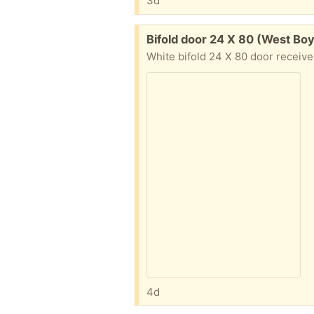
3d
Free:
Bifold door 24 X 80 (West Bo
4d