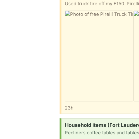
Used truck tire off my F150. Pir
23h
Request:
Household items (Fort Lauder
Recliners coffee tables and table