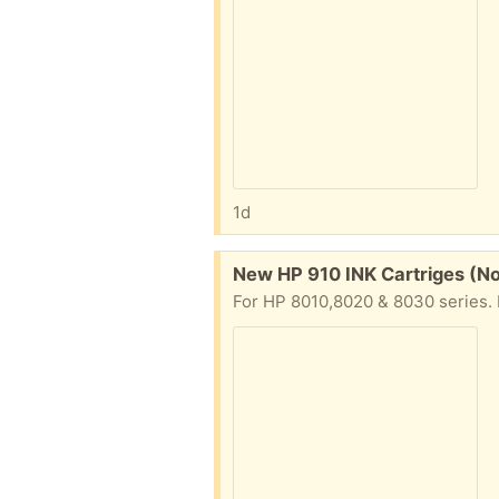
1d
Free:
New HP 910 INK Cartriges (N
For HP 8010,8020 & 8030 series. I