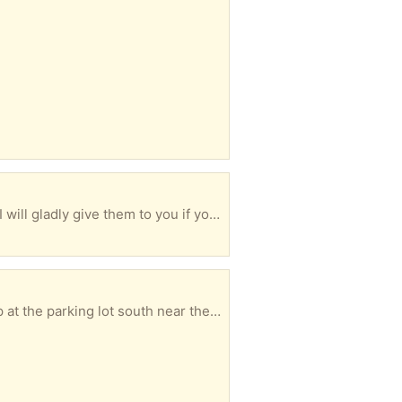
I have 4 short conversational courses and their CDs. I am near 57 AVE and NW 7 Street in Miami. I will gladly give them to you if you come to my area.
FREE Wrought iron flowerpot holder and shepherd's hook. Black. Both need to be painted. Pick up at the parking lot south near the Target store. Next to America's Best. (SR 60) Text only 901-414-8641 before 9 p.m.