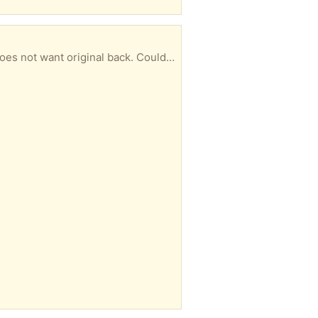
White bifold 24 X 80 door received with a small chip (see photo). Seller sent a replacement and does not want original back. Could be repaired or used in less visible location. All hardware included. You must pick up.