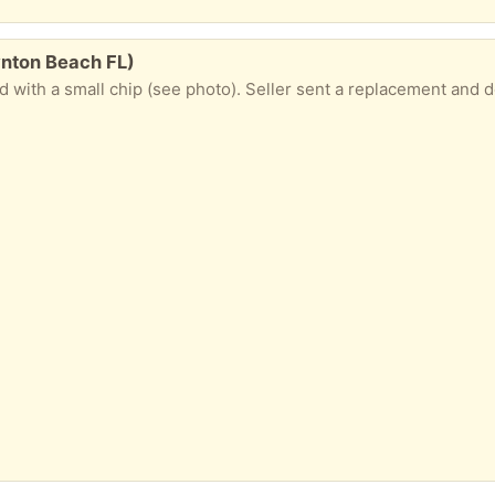
ynton Beach FL)