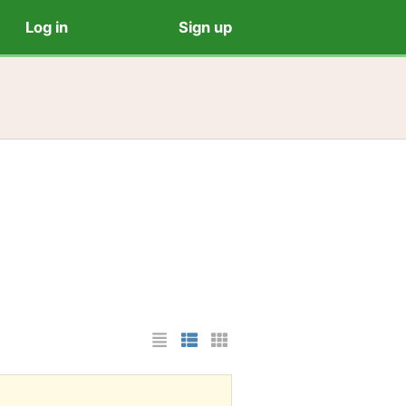
Log in
Sign up
List Layout
Photo List Layout
Cards Layout