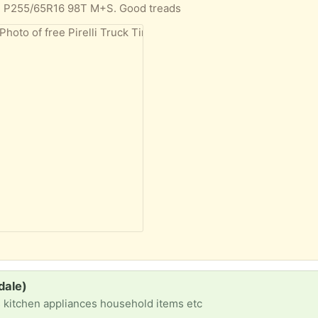
elli P255/65R16 98T M+S. Good treads
dale)
s kitchen appliances household items etc