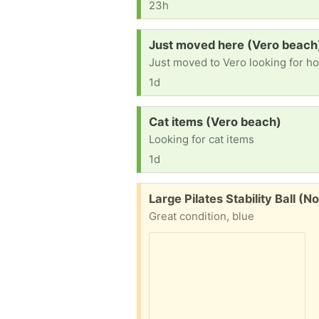
23h
Request:
Just moved here (Vero beach
Just moved to Vero looking for hous
1d
Request:
Cat items (Vero beach)
Looking for cat items
1d
Free:
Large Pilates Stability Ball (
Great condition, blue