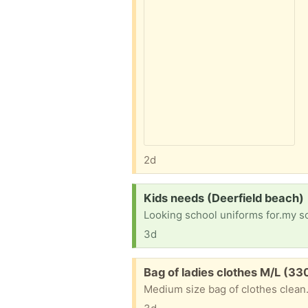
2d
Request:
Kids needs (Deerfield beach)
3d
Free:
Bag of ladies clothes M/L (3
Medium size bag of clothes clean.