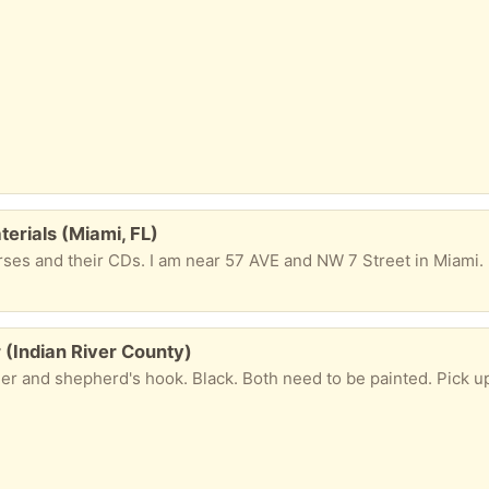
erials (Miami, FL)
 (Indian River County)