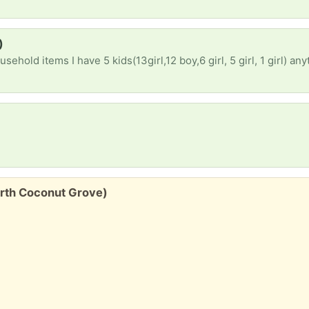
)
ehold items I have 5 kids(13girl,12 boy,6 girl, 5 girl, 1 girl) an
North Coconut Grove)