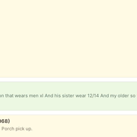
3068)
 Porch pick up.