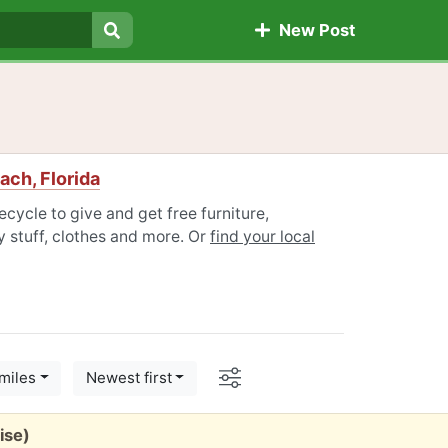
New Post
Search
ach, Florida
cycle to give and get free furniture,
 stuff, clothes and more. Or
find your local
Options
miles
Newest first
ise)