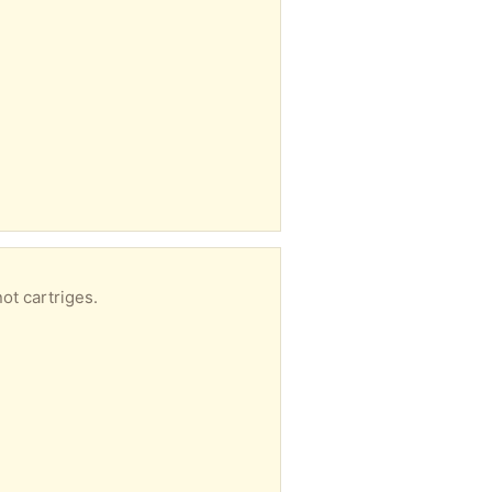
ot cartriges.