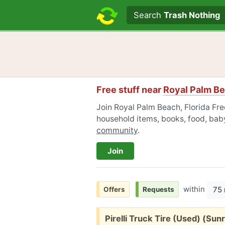
Search text
Search
Trash Nothing
Free stuff near
Royal Palm Be
Join Royal Palm Beach, Florida Free
household items, books, food, baby
community
.
Join
within
75 
Offers
Requests
Free:
Pirelli Truck Tire (Used) (Sunr