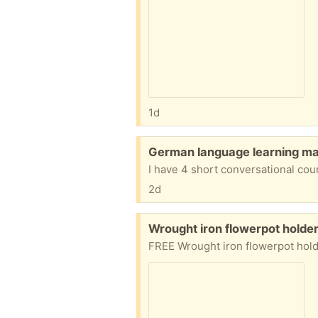
1d
Free:
German language learning mat
2d
Free:
Wrought iron flowerpot holder