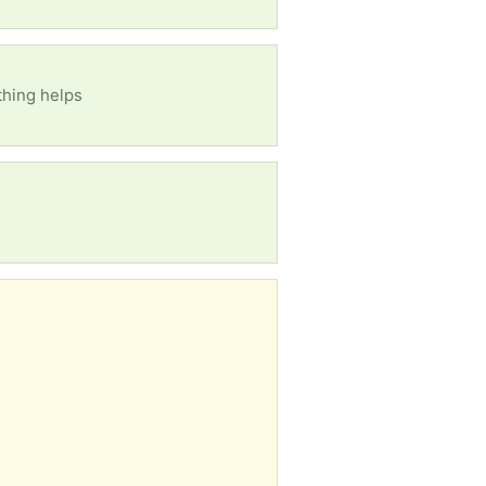
ything helps