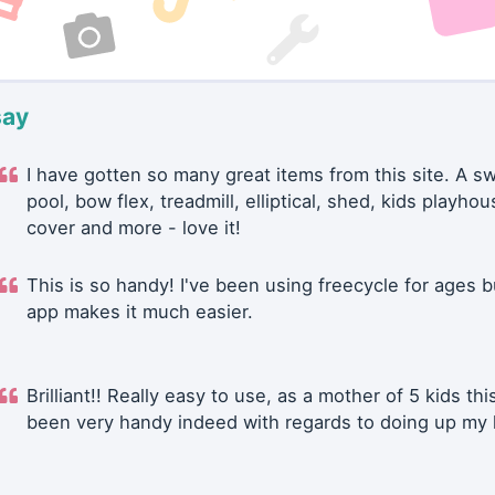
say
I have gotten so many great items from this site. A 
pool, bow flex, treadmill, elliptical, shed, kids playhou
cover and more - love it!
This is so handy! I've been using freecycle for ages b
app makes it much easier.
Brilliant!! Really easy to use, as a mother of 5 kids thi
been very handy indeed with regards to doing up my