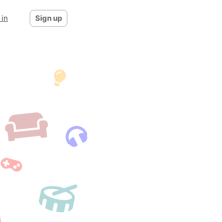
 in
Sign up