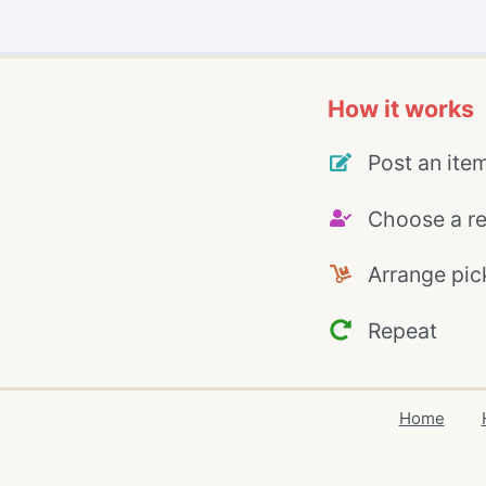
How it works
Post an ite
Choose a re
Arrange pic
Repeat
Home