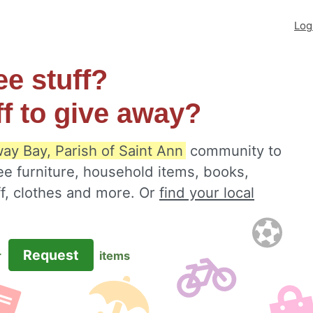
Log
ee stuff?
ff to give away?
ay Bay, Parish of Saint Ann
community to
ee furniture, household items, books,
ff, clothes and more. Or
find your local
Request
r
items