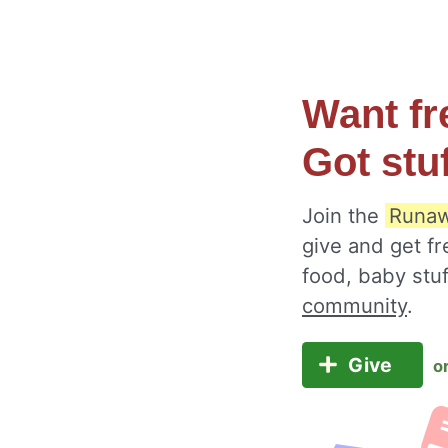
Want fr
Got stu
Join the
Runaw
give and get fr
food, baby stu
community
.
Give
o