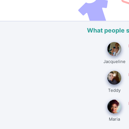
What people 
Jacqueline
Teddy
Maria