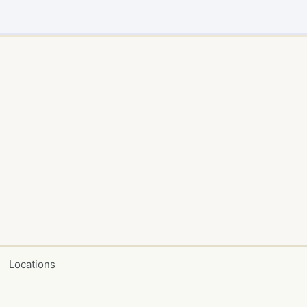
Locations