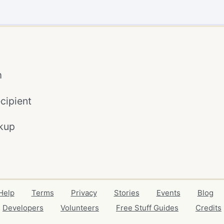
m
cipient
kup
Help
Terms
Privacy
Stories
Events
Blog
Developers
Volunteers
Free Stuff Guides
Credits