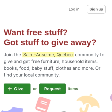
Log in
Sign up
Want free stuff?
Got stuff to give away?
Join the
Saint-Anselme, Québec
community to
give and get free furniture, household items,
books, food, baby stuff, clothes and more. Or
find your local community
.
Give
Request
or
items