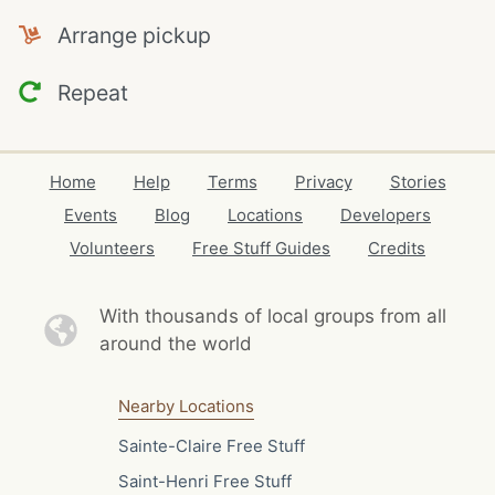
Arrange pickup
Repeat
Home
Help
Terms
Privacy
Stories
Events
Blog
Locations
Developers
Volunteers
Free Stuff Guides
Credits
With thousands of local
groups from all
around the world
Nearby Locations
Sainte-Claire Free Stuff
Saint-Henri Free Stuff