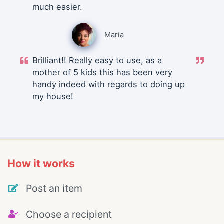
much easier.
Maria
Brilliant!! Really easy to use, as a
mother of 5 kids this has been very
handy indeed with regards to doing up
my house!
How it works
Post an item
Choose a recipient