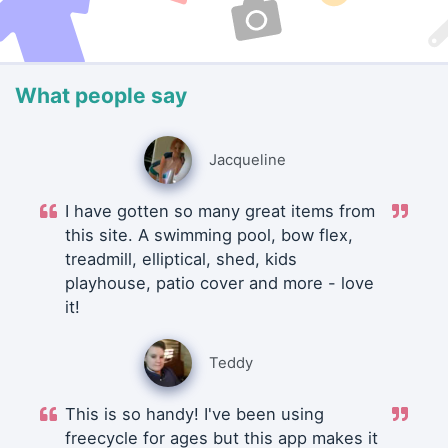
What people say
Jacqueline
I have gotten so many great items from
this site. A swimming pool, bow flex,
treadmill, elliptical, shed, kids
playhouse, patio cover and more - love
it!
Teddy
This is so handy! I've been using
freecycle for ages but this app makes it