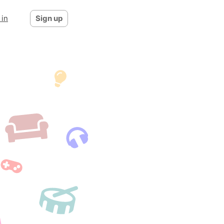
 in
Sign up