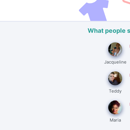
What people 
Jacqueline
Teddy
Maria