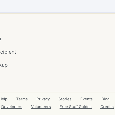
m
cipient
kup
Help
Terms
Privacy
Stories
Events
Blog
Developers
Volunteers
Free Stuff Guides
Credits