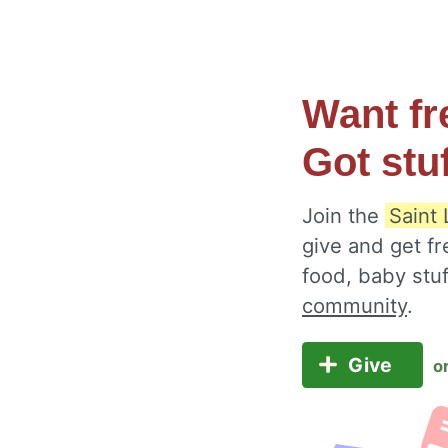
Want fr
Got stu
Join the
Saint
give and get fr
food, baby stu
community
.
Give
o