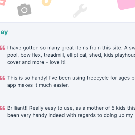
say
I have gotten so many great items from this site. A 
pool, bow flex, treadmill, elliptical, shed, kids playhou
cover and more - love it!
This is so handy! I've been using freecycle for ages b
app makes it much easier.
Brilliant!! Really easy to use, as a mother of 5 kids thi
been very handy indeed with regards to doing up my