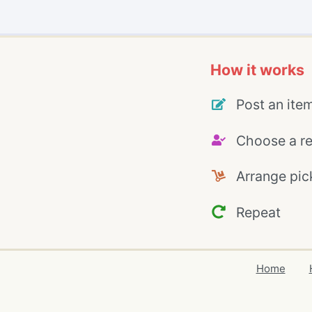
How it works
Post an ite
Choose a re
Arrange pic
Repeat
Home