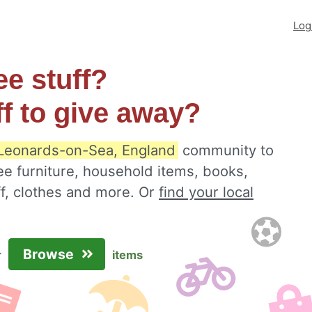
Log
ee stuff?
ff to give away?
 Leonards-on-Sea, England
community to
ee furniture, household items, books,
ff, clothes and more. Or
find your local
Browse
r
items