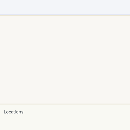
Locations