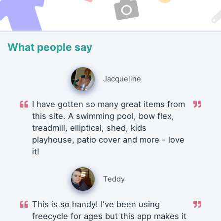
What people say
Jacqueline
I have gotten so many great items from
this site. A swimming pool, bow flex,
treadmill, elliptical, shed, kids
playhouse, patio cover and more - love
it!
Teddy
This is so handy! I've been using
freecycle for ages but this app makes it