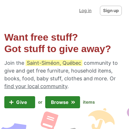
Log in
Sign up
Want free stuff?
Got stuff to give away?
Join the
Saint-Siméon, Québec
community to
give and get free furniture, household items,
books, food, baby stuff, clothes and more. Or
find your local community
.
Give
Browse
or
items