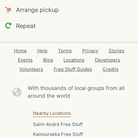
Arrange pickup
Repeat
Home
Help
Terms
Privacy
Stories
Events
Blog
Locations
Developers
Volunteers
Free Stuff Guides
Credits
With thousands of local
groups from all
around the world
Nearby Locations
Saint-André Free Stuff
Kamouraska Free Stuff