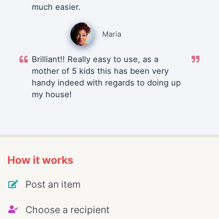
much easier.
Maria
Brilliant!! Really easy to use, as a
mother of 5 kids this has been very
handy indeed with regards to doing up
my house!
How it works
Post an item
Choose a recipient