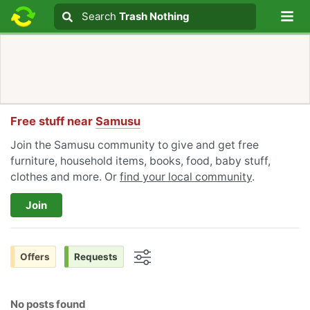
Lo
Search
Search
Trash Nothing
Search text
Free stuff near
Samusu
Join the Samusu community to give and get free
furniture, household items, books, food, baby stuff,
clothes and more. Or
find your local community
.
Join
Offers
Requests
Options
No posts found