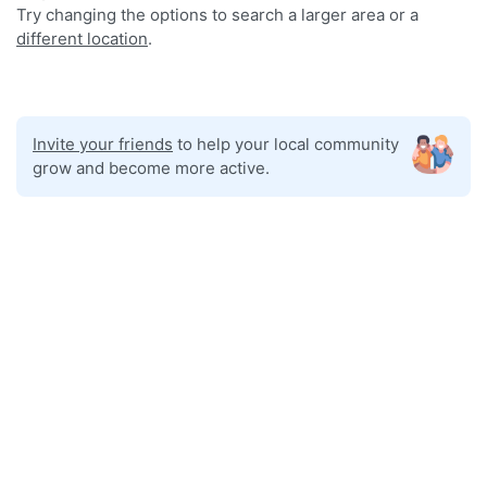
Try changing the options to search a larger area or a
different location
.
Invite your friends
to help your local community
grow and become more active.