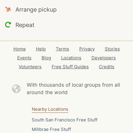
Arrange pickup
Repeat
Home
Help
Terms
Privacy
Stories
Events
Blog
Locations
Developers
Volunteers
Free Stuff Guides
Credits
With thousands of local
groups from all
around the world
Nearby Locations
South San Francisco Free Stuff
Millbrae Free Stuff