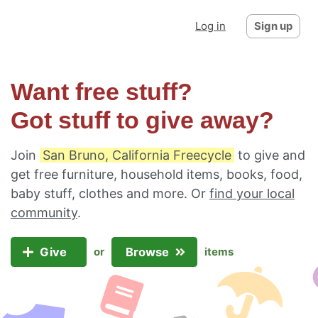
Log in
Sign up
Want free stuff?
Got stuff to give away?
Join
San Bruno, California Freecycle
to give and
get free furniture, household items, books, food,
baby stuff, clothes and more. Or
find your local
community
.
Give
Browse
or
items