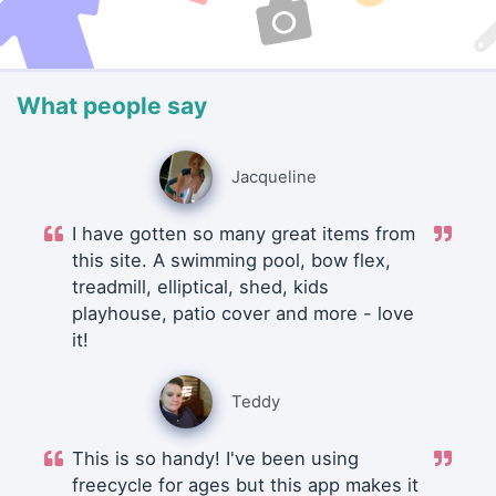
What people say
Jacqueline
I have gotten so many great items from
this site. A swimming pool, bow flex,
treadmill, elliptical, shed, kids
playhouse, patio cover and more - love
it!
Teddy
This is so handy! I've been using
freecycle for ages but this app makes it