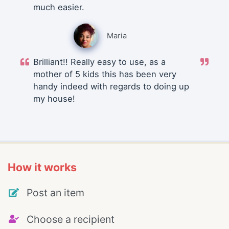
much easier.
Maria
Brilliant!! Really easy to use, as a
mother of 5 kids this has been very
handy indeed with regards to doing up
my house!
How it works
Post an item
Choose a recipient