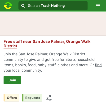
Lo
Search
Search
Trash Nothing
Search text
Free stuff near
San Jose Palmar, Orange Walk
District
Join the San Jose Palmar, Orange Walk District
community to give and get free furniture, household
items, books, food, baby stuff, clothes and more. Or
find
your local community
.
Join
Offers
Requests
Options