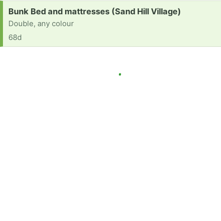
Request:
Bunk Bed and mattresses (Sand Hill Village)
Double, any colour
68d