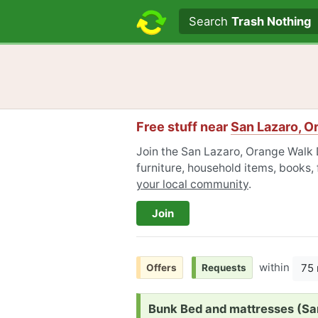
Search text
Search
Trash Nothing
Free stuff near
San Lazaro, O
Join the San Lazaro, Orange Walk 
furniture, household items, books,
your local community
.
Join
within
75 
Offers
Requests
Request:
Bunk Bed and mattresses (Sand