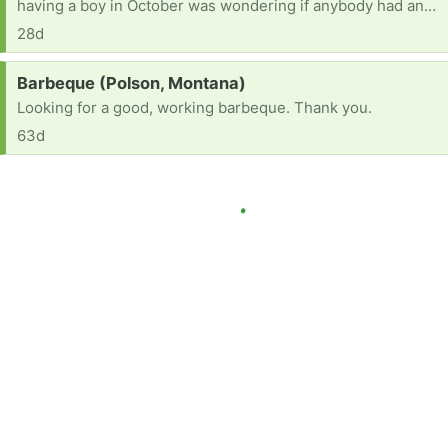
having a boy in October was wondering if anybody had any baby boy stuff they wanted to get rid of
28d
Request:
Barbeque (Polson, Montana)
Looking for a good, working barbeque. Thank you.
63d