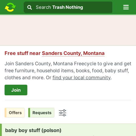
Lo
Search
Search
Trash Nothing
Search text
Free stuff near
Sanders County, Montana
Join Sanders County, Montana Freecycle to give and get
free furniture, household items, books, food, baby stuff,
clothes and more. Or
find your local community
.
Join
Offers
Requests
Options
Request:
baby boy stuff (polson)