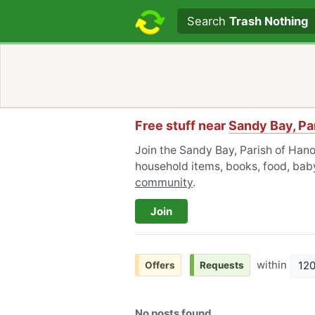
Search text
Search
Trash Nothing
Free stuff near
Sandy Bay, Pa
Join the Sandy Bay, Parish of Hano
household items, books, food, baby
community
.
Join
within
12
Offers
Requests
No posts found