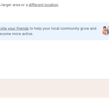
 larger area or a
different location
.
nvite your friends
to help your local community grow and
ecome more active.
tories
Events
Blog
Locations
Developers