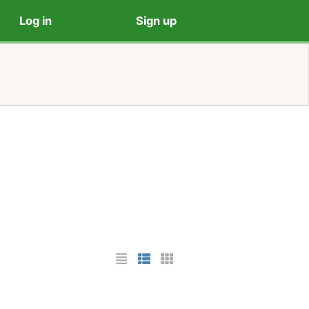
Log in
Sign up
List Layout
Photo List Layout
Cards Layout