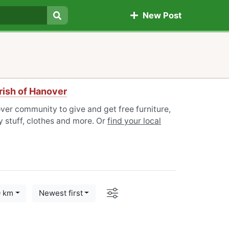
New Post
Search
rish of Hanover
ver community to give and get free furniture,
 stuff, clothes and more. Or
find your local
Options
0 km
Newest first