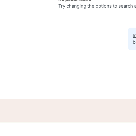
Try changing the options to search a
I
b
Home
Help
Terms
Privacy
S