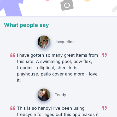
What people say
Jacqueline
I have gotten so many great items from
this site. A swimming pool, bow flex,
treadmill, elliptical, shed, kids
playhouse, patio cover and more - love
it!
Teddy
This is so handy! I've been using
freecycle for ages but this app makes it