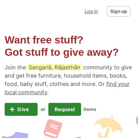
Log in
Sign up
Want free stuff?
Got stuff to give away?
Join the
Sangariā, Rājasthān
community to give
and get free furniture, household items, books,
food, baby stuff, clothes and more. Or
find your
local community
.
Give
Request
or
items