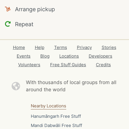
Arrange pickup
Repeat
Home
Help
Terms
Privacy
Stories
Events
Blog
Locations
Developers
Volunteers
Free Stuff Guides
Credits
With thousands of local
groups from all
around the world
Nearby Locations
Hanumāngarh Free Stuff
Mandi Dabwāli Free Stuff