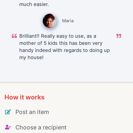
much easier.
Maria
Brilliant!! Really easy to use, as a
mother of 5 kids this has been very
handy indeed with regards to doing up
my house!
How it works
Post an item
Choose a recipient