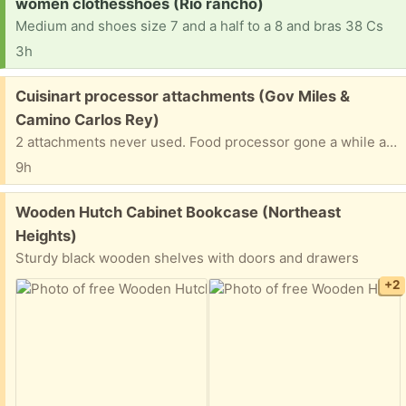
Request:
women clothesshoes (Rio rancho)
Medium and shoes size 7 and a half to a 8 and bras 38 Cs
3h
Free:
Cuisinart processor attachments (Gov Miles &
Camino Carlos Rey)
2 attachments never used. Food processor gone a while ago but these two were left behind.
9h
Free:
Wooden Hutch Cabinet Bookcase (Northeast
Heights)
Sturdy black wooden shelves with doors and drawers
+2