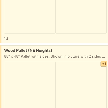
1d
Free:
Wood Pallet (NE Heights)
88” x 48” Pallet with sides. Shown in picture with 2 sides removed.
+1