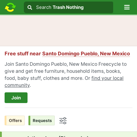
Lo
Search
Search
Trash Nothing
Search text
Free stuff near
Santo Domingo Pueblo, New Mexico
Join Santo Domingo Pueblo, New Mexico Freecycle to
give and get free furniture, household items, books,
food, baby stuff, clothes and more. Or
find your local
community
.
Join
Offers
Requests
Options