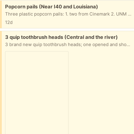
Free:
Popcorn pails (Near I40 and Louisiana)
Three plastic popcorn pails: 1. two from Cinemark 2. UNM Lobos. Excellent condition
12d
Free:
3 quip toothbrush heads (Central and the river)
3 brand new quip toothbrush heads; one opened and shown for clarity. If you want them, let me know and I’ll provide address and send a pic of where they are, you can pick up on your own time