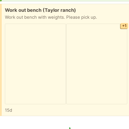
Free:
Work out bench (Taylor ranch)
Work out bench with weights. Please pick up.
+1
15d