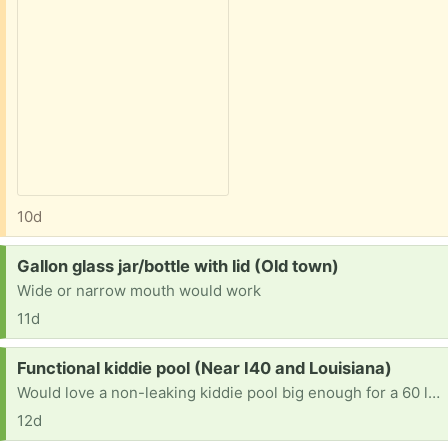
10d
Request:
Gallon glass jar/bottle with lid (Old town)
Wide or narrow mouth would work
11d
Request:
Functional kiddie pool (Near I40 and Louisiana)
Would love a non-leaking kiddie pool big enough for a 60 lb. dog. Woof!! And thanks.
12d