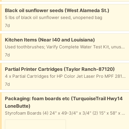
Free:
Black oil sunflower seeds (West Alameda St.)
5 lbs of black oil sunflower seed, unopened bag
7d
Free:
Kitchen Items (Near I40 and Louisiana)
Used toothbrushes; Varify Complete Water Test Kit, unused, out of date; Tovolo sink stopper; garbage disposal sink stopper. Ask for what you would like.
7d
Free:
Partial Printer Cartridges (Taylor Ranch-87120)
4 x Partial Cartridges for HP Color Jet Laser Pro MPF 281fdw Black, Yellow, Cyan, Magenta. Still have printer but can't get it to work.
7d
Free:
Packaging: foam boards etc (TurquoiseTrail Hwy14
LoneButte)
Styrofoam Boards (4) 24" x 49-3/4" x 3/4" (2) 15" x 58" x 1-1/4" (1) 11-1/2" x 39" x 1" (1) 9" x 58" x 1-1/4" (2) 9" x 39" x 1" (1) 11-1/2" x 39" x 1/2" Panels (4) 18" x 24" x 3/4' Foam (sturdy and squishy) (4) 8-1/4" x 46". X 1-3/4" Soft sheet wraps Corner protecti Small bag of foam Popcorn Misc bubble wrap