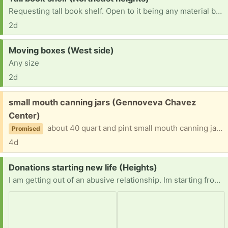
Requesting tall book shelf. Open to it being any material but please not broken or missing pieces. Can pick up.
2d
Request:
Moving boxes (West side)
Any size
2d
Free:
small mouth canning jars (Gennoveva Chavez
Center)
about 40 quart and pint small mouth canning jars with lids. Sorry my computer is not letting me find the photo.
Promised
4d
Request:
Donations starting new life (Heights)
I am getting out of an abusive relationship. Im starting from scratch. I have absolutely nothing to my name. Im in need of anything from hygiene to clothing to beads. My hobby is making jewelry. Anything helps.