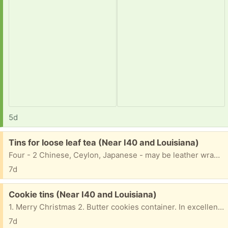
5d
Free:
Tins for loose leaf tea (Near I40 and Louisiana)
Four - 2 Chinese, Ceylon, Japanese - may be leather wrapped.
7d
Free:
Cookie tins (Near I40 and Louisiana)
1. Merry Christmas 2. Butter cookies container. In excellent shape
7d