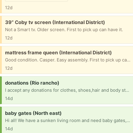
12d
Free:
39” Coby tv screen (International District)
Not a Smart tv. Older screen. First to pick up can have it.
12d
Free:
mattress frame queen (International District)
Good condition. Casper. Easy assembly. First to pick up can have it.
12d
Request:
donations (Rio rancho)
I accept any donations for clothes, shoes,hair and body stuff, makeup and dog food and dog supplies so as for pants size 6,7,8,9 shirt size medium, large, and hoodie size medium, large , shoes size a 7 1/2 to a 8 socks any size bra size 38 Cs any food donations will help me and blankets and stuff like that I sleep in my car so yes I am homeless so any donations will help us so please help me out and I do take high heels too
14d
Request:
baby gates (North east)
Hi all! We have a sunken living room and need baby gates, or a couple of really long ones, to block it off for our 16 month old. Any size or style is fine, happy to pick up. Thanks so much!
14d