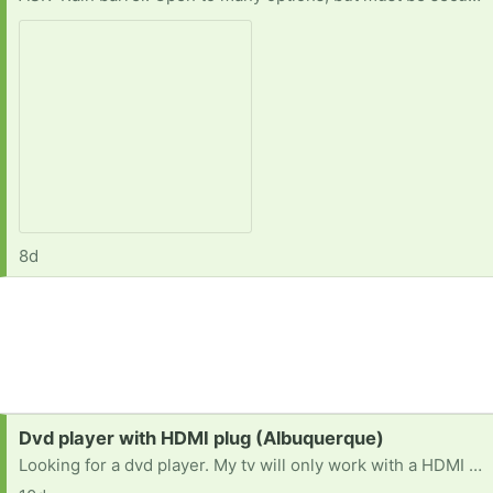
8d
Request:
Dvd player with HDMI plug (Albuquerque)
Looking for a dvd player. My tv will only work with a HDMI cable so the dvd player must have that functionality. Thanks