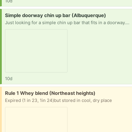
10d
Request:
Simple doorway chin up bar (Albuquerque)
Just looking for a simple chin up bar that fits in a doorway. Thanks.
10d
Free:
Rule 1 Whey blend (Northeast heights)
Expired (1 in 23, 1in 24)but stored in cool, dry place