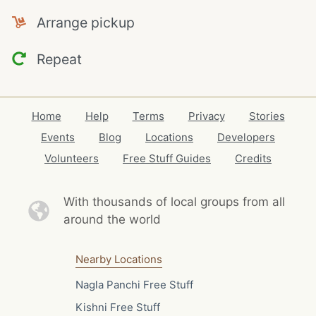
Arrange pickup
Repeat
Home
Help
Terms
Privacy
Stories
Events
Blog
Locations
Developers
Volunteers
Free Stuff Guides
Credits
With thousands of local
groups from all
around the world
Nearby Locations
Nagla Panchi Free Stuff
Kishni Free Stuff