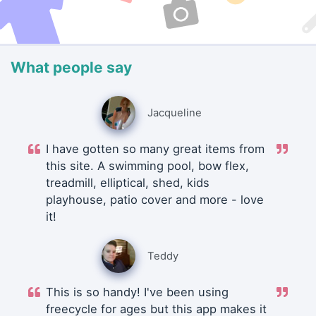
What people say
Jacqueline
I have gotten so many great items from
this site. A swimming pool, bow flex,
treadmill, elliptical, shed, kids
playhouse, patio cover and more - love
it!
Teddy
This is so handy! I've been using
freecycle for ages but this app makes it