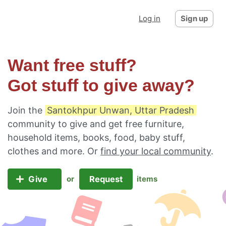
Log in
Sign up
Want free stuff?
Got stuff to give away?
Join the
Santokhpur Unwan, Uttar Pradesh
community to give and get free furniture,
household items, books, food, baby stuff,
clothes and more. Or
find your local community
.
Give
Request
or
items