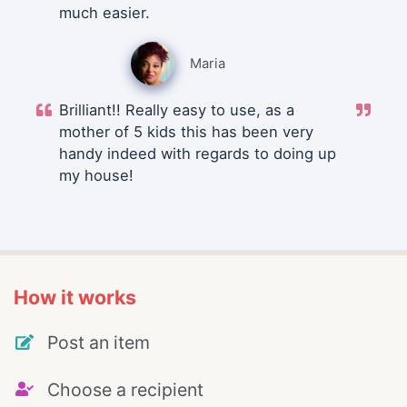
much easier.
Maria
Brilliant!! Really easy to use, as a
mother of 5 kids this has been very
handy indeed with regards to doing up
my house!
How it works
Post an item
Choose a recipient