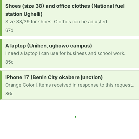
Request:
Shoes (size 38) and office clothes (National fuel
station Ughelli)
Size 38/39 for shoes. Clothes can be adjusted
67d
Request:
A laptop (Uniben, ugbowo campus)
I need a laptop I can use for business and school work.
85d
Request:
iPhone 17 (Benin City okabere junction)
Orange Color [ Items received in response to this request will be resold ]
86d