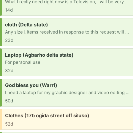
What I really need right now is a Television, I will be very happy if I get one, pls help me 🙏 I can’t afford it, if you have anyone to give out for free, pls help me 🙏
14d
Request:
cloth (Delta state)
Any size [ Items received in response to this request will be resold ]
23d
Request:
Laptop (Agbarho delta state)
For personal use
32d
Request:
God bless you (Warri)
I need a laptop for my graphic designer and video editing please help me sir and ma
50d
Free:
Clothes (17b ogida street off siluko)
52d