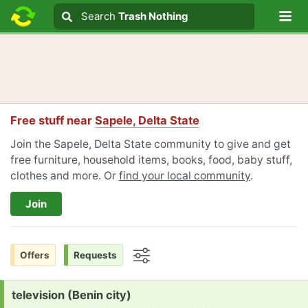
Lo
Search
Search
Trash Nothing
Search text
Free stuff near
Sapele, Delta State
Join the Sapele, Delta State community to give and get
free furniture, household items, books, food, baby stuff,
clothes and more. Or
find your local community
.
Join
Offers
Requests
Options
Request:
television (Benin city)