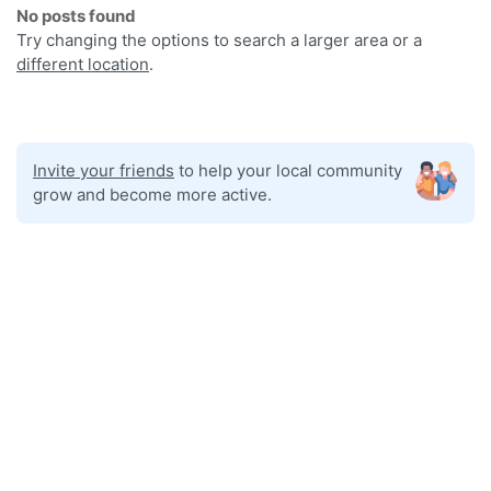
No posts found
Try changing the options to search a larger area or a
different location
.
Invite your friends
to help your local community
grow and become more active.