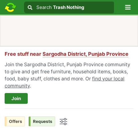
Lo
Search
Search
Trash Nothing
Search text
Free stuff near
Sargodha District, Punjab Province
Join the Sargodha District, Punjab Province community
to give and get free furniture, household items, books,
food, baby stuff, clothes and more. Or
find your local
community
.
Join
Offers
Requests
Options