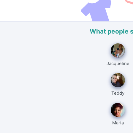
What people 
Jacqueline
Teddy
Maria