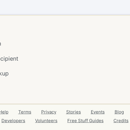
m
cipient
kup
Help
Terms
Privacy
Stories
Events
Blog
Developers
Volunteers
Free Stuff Guides
Credits