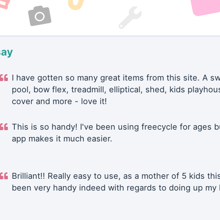
say
I have gotten so many great items from this site. A 
pool, bow flex, treadmill, elliptical, shed, kids playhou
cover and more - love it!
This is so handy! I've been using freecycle for ages b
app makes it much easier.
Brilliant!! Really easy to use, as a mother of 5 kids thi
been very handy indeed with regards to doing up my