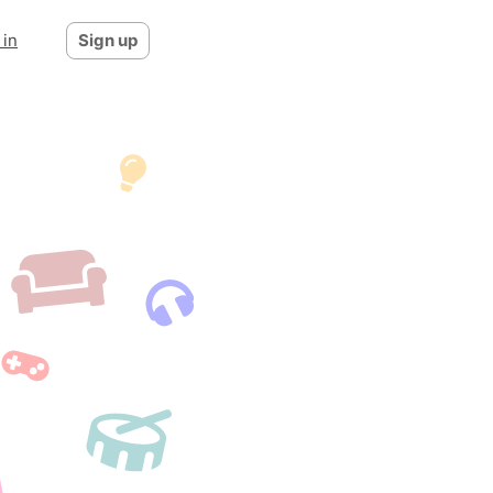
 in
Sign up