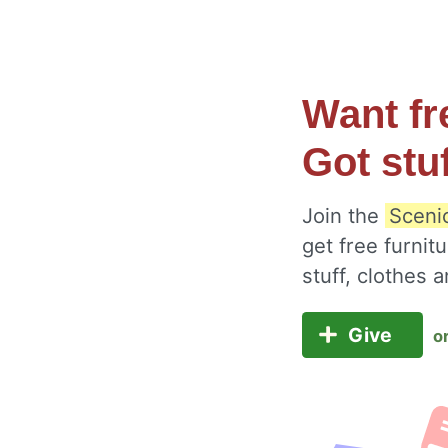
Want fr
Got stu
Join the
Sceni
get free furnit
stuff, clothes
Give
o