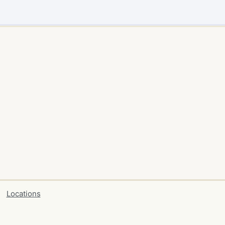
Locations