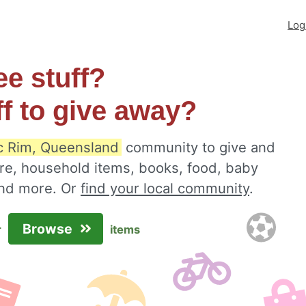
Log
ee stuff?
ff to give away?
c Rim, Queensland
community to give and
ure, household items, books, food, baby
 and more. Or
find your local community
.
Browse
r
items