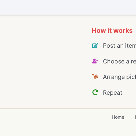
How it works
Post an ite
Choose a re
Arrange pic
Repeat
Home