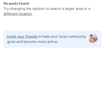
No posts found
Try changing the options to search a larger area or a
different location
.
Invite your friends
to help your local community
grow and become more active.