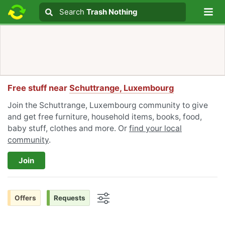
Lo
Search
Search
Trash Nothing
Search text
Free stuff near
Schuttrange, Luxembourg
Join the Schuttrange, Luxembourg community to give
and get free furniture, household items, books, food,
baby stuff, clothes and more. Or
find your local
community
.
Join
Offers
Requests
Options