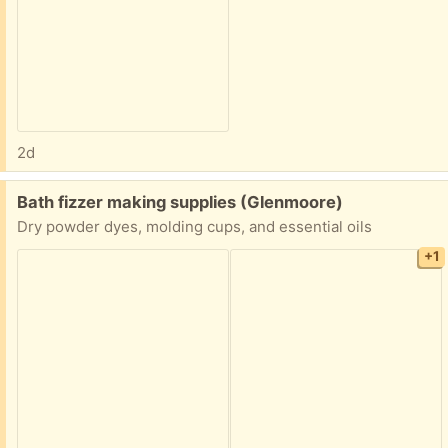
2d
Free:
Bath fizzer making supplies (Glenmoore)
Dry powder dyes, molding cups, and essential oils
+1