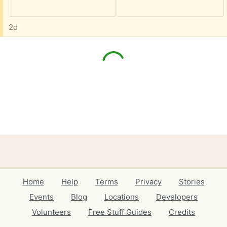
2d
Home
Help
Terms
Privacy
Stories
Events
Blog
Locations
Developers
Volunteers
Free Stuff Guides
Credits