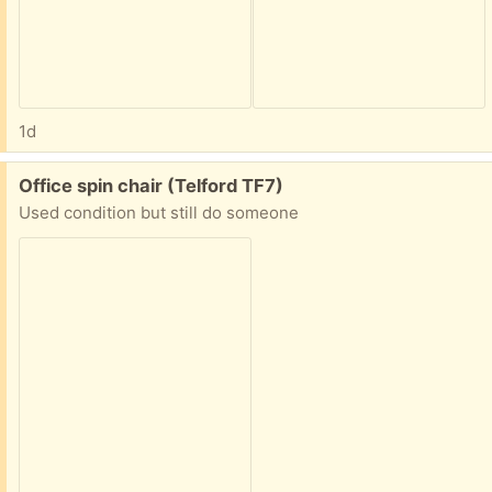
1d
Free:
Office spin chair (Telford TF7)
Used condition but still do someone