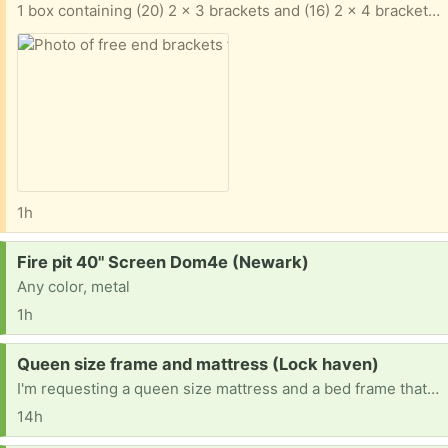
1 box containing (20) 2 x 3 brackets and (16) 2 x 4 brackets. Galvanized steel items. Winner takes all.
1h
Request:
Fire pit 40" Screen Dom4e (Newark)
Any color, metal
1h
Request:
Queen size frame and mattress (Lock haven)
I'm requesting a queen size mattress and a bed frame that doesn't need a box spring.
14h