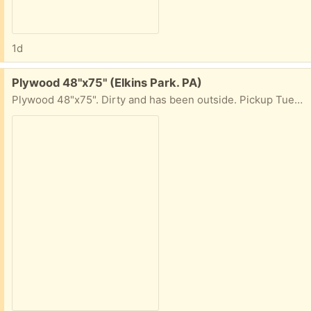
1d
Free:
Plywood 48"x75" (Elkins Park. PA)
Plywood 48"x75". Dirty and has been outside. Pickup Tues+Weds, 10am-4pm