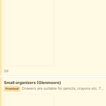
2d
Free:
Small organizers (Glenmoore)
Drawers are suitable for pencils, crayons etc. The box was used for embroidery thread. Could be used for beads or jewelry.
Promised