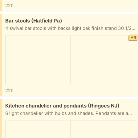
22h
Free:
Bar stools (Hatfield Pa)
4 swivel bar stools with backs light oak finish stand 30 1/2” from floor to top of seat Seat is 16” wide to 17 3/4” wide back 20” high x 18 1/2” wide Must take all 4 FYI I’m located in Hatfield Pa Thanks
+4
22h
Free:
Kitchen chandelier and pendants (Ringoes NJ)
6 light chandelier with bulbs and shades. Pendants are amber glass. Excellent condition.