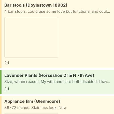
Free:
Bar stools (Doylestown 18902)
4 bar stools, could use some love but functional and could look great for a diy makeover project! Please respond with then you can pick up. I will not respond to messages of “are these available”.
2d
Request:
Lavender Plants (Horseshoe Dr & N 7th Ave)
Size, within reason, My wife and I are both disabled. I have tried to grow lavender, no good. I can grow vegetables, but lavender does not like me.
2d
Free:
Appliance film (Glenmoore)
36x72 inches. Stainless look. New.