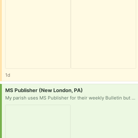
1d
Request:
MS Publisher (New London, PA)
My parish uses MS Publisher for their weekly Bulletin but MS is discontinuing support for the program so our Office 365 will cease to operate. I am looking for a pre-subscription copy of Office with Publisher or a stand-alone version.