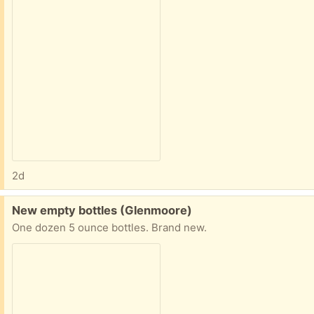
2d
Free:
New empty bottles (Glenmoore)
One dozen 5 ounce bottles. Brand new.