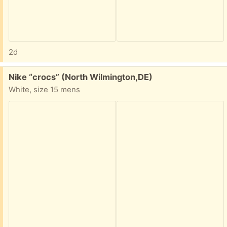
2d
Free:
Nike “crocs” (North Wilmington,DE)
White, size 15 mens