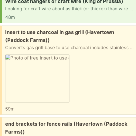
Request:
Wire coat hangers or craft wire (King of Prussia)
Looking for craft wire about as thick (or thicker) than wire coat hangers. If you have a bunch of coat hangers to get rid of, I will happily take them. I am intending to use it to make lampshades for my house, but I also use wire to stabilize textile art and cosplay items. Thanks in advance!
48m
Free:
Insert to use charcoal in gas grill (Havertown
(Paddock Farms))
Converts gas grill base to use charcoal includes stainless steel insert (24" x 10") and grate (25" x 11"). Flange supports the unit in the grill base. Only used 1x so it's very clean. Easy to use.
59m
Free:
end brackets for fence rails (Havertown (Paddock
Farms))