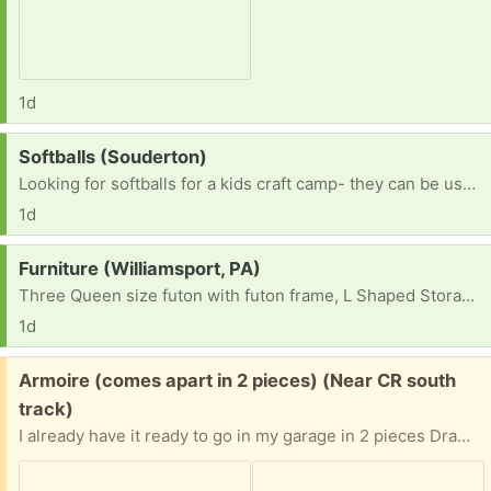
1d
Request:
Softballs (Souderton)
Looking for softballs for a kids craft camp- they can be used. TY!
1d
Request:
Furniture (Williamsport, PA)
Three Queen size futon with futon frame, L Shaped Storage Bench Dining Table and two 12-Cube Storage Shelf Bookcase, Black
1d
Free:
Armoire (comes apart in 2 pieces) (Near CR south
track)
I already have it ready to go in my garage in 2 pieces Drawers need some TLC