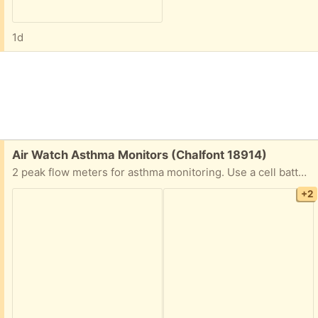
1d
Free:
Air Watch Asthma Monitors (Chalfont 18914)
2 peak flow meters for asthma monitoring. Use a cell battery.
+2