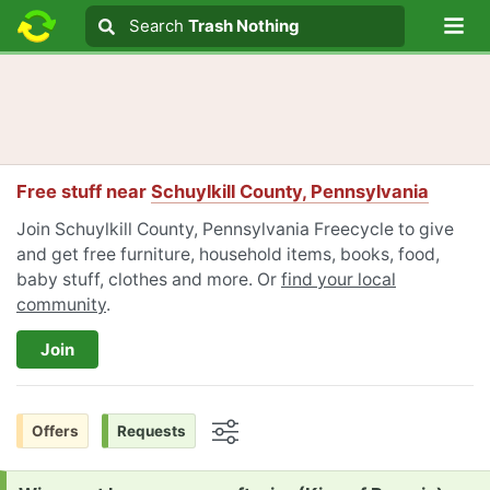
Lo
Search
Search
Trash Nothing
Search text
Free stuff near
Schuylkill County, Pennsylvania
Join Schuylkill County, Pennsylvania Freecycle to give
and get free furniture, household items, books, food,
baby stuff, clothes and more. Or
find your local
community
.
Join
Offers
Requests
Options