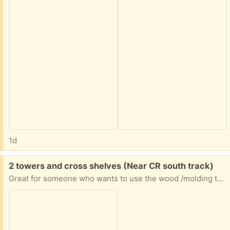
1d
Free:
2 towers and cross shelves (Near CR south track)
Great for someone who wants to use the wood /molding to make one unit or has another way to repurpose the wood (I have them in my garage now)