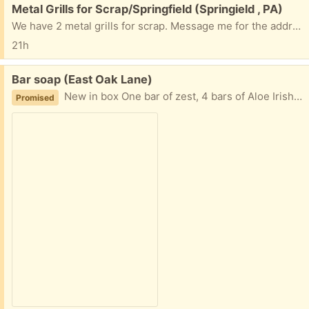
Free:
Metal Grills for Scrap/Springfield (Springield , PA)
We have 2 metal grills for scrap. Message me for the address if interested.
21h
Free:
Bar soap (East Oak Lane)
New in box One bar of zest, 4 bars of Aloe Irish Springs, and 7 bars of Dove Take what you’ll use Porch pickup
Promised