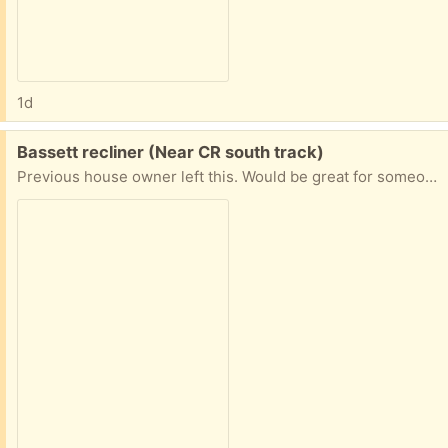
1d
Free:
Bassett recliner (Near CR south track)
Previous house owner left this. Would be great for someone who wants to freshen it up or reupholster. Great quality