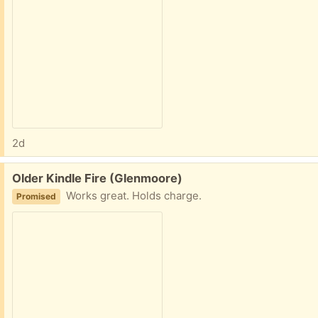
2d
Free:
Older Kindle Fire (Glenmoore)
Works great. Holds charge.
Promised