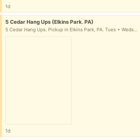
1d
Free:
5 Cedar Hang Ups (Elkins Park. PA)
5 Cedar Hang Ups. Pickup in Elkins Park, PA. Tues + Weds, 10am-4pm
1d