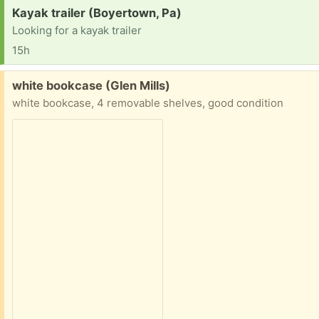
Request:
Kayak trailer (Boyertown, Pa)
Looking for a kayak trailer
15h
Free:
white bookcase (Glen Mills)
white bookcase, 4 removable shelves, good condition