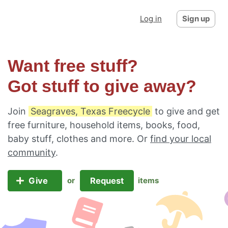
Log in
Sign up
Want free stuff?
Got stuff to give away?
Join
Seagraves, Texas Freecycle
to give and get
free furniture, household items, books, food,
baby stuff, clothes and more. Or
find your local
community
.
Give
Request
or
items