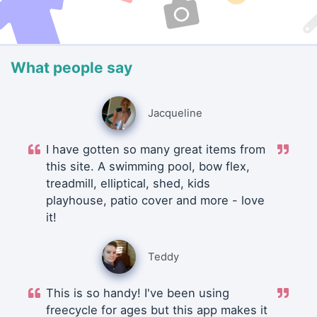
What people say
Jacqueline
I have gotten so many great items from
this site. A swimming pool, bow flex,
treadmill, elliptical, shed, kids
playhouse, patio cover and more - love
it!
Teddy
This is so handy! I've been using
freecycle for ages but this app makes it