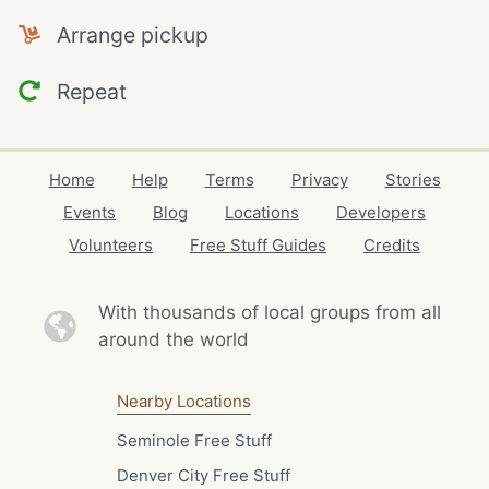
Arrange pickup
Repeat
Home
Help
Terms
Privacy
Stories
Events
Blog
Locations
Developers
Volunteers
Free Stuff Guides
Credits
With thousands of local
groups from all
around the world
Nearby Locations
Seminole Free Stuff
Denver City Free Stuff