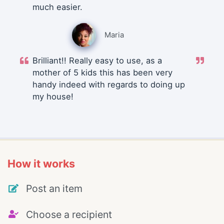
much easier.
Maria
Brilliant!! Really easy to use, as a
mother of 5 kids this has been very
handy indeed with regards to doing up
my house!
How it works
Post an item
Choose a recipient