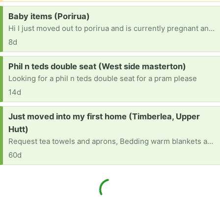
Request:
Baby items (Porirua)
Hi I just moved out to porirua and is currently pregnant and asking if anyone could please help out on baby items please [ Items received in response to this request will be resold ]
8d
Request:
Phil n teds double seat (West side masterton)
Looking for a phil n teds double seat for a pram please
14d
Request:
Just moved into my first home (Timberlea, Upper
Hutt)
Request tea towels and aprons, Bedding warm blankets and sheets, duvet Kitchen chopping boards for meat and vegetables Kitchen bins Knives, forks, teaspoons, soup spoons Bowls Drinking glasses
60d