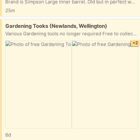
Brand is Simpson Large inner barrel. Old but in perfect working order Cream coloured Recipient must arrange pick up themselves.
25m
Free:
Gardening Tooks (Newlands, Wellington)
Various Gardening tools no longer required Free to collect as soon as possible. Pick up Newlands anytime
+2
6d