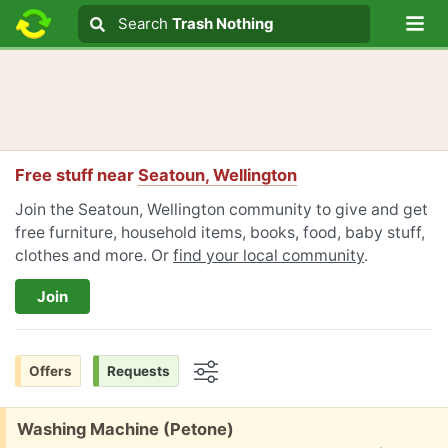
Lo
Search
Search
Trash Nothing
Search text
Free stuff near
Seatoun, Wellington
Join the Seatoun, Wellington community to give and get
free furniture, household items, books, food, baby stuff,
clothes and more. Or
find your local community
.
Join
Offers
Requests
Options
Free:
Washing Machine (Petone)