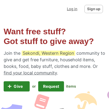
Log in
Sign up
Want free stuff?
Got stuff to give away?
Join the
Sekondi, Western Region
community to
give and get free furniture, household items,
books, food, baby stuff, clothes and more. Or
find your local community
.
Give
Request
or
items