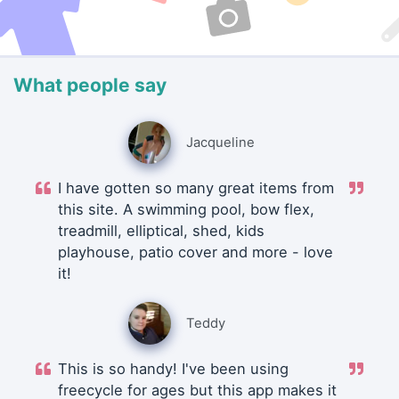
What people say
Jacqueline
I have gotten so many great items from
this site. A swimming pool, bow flex,
treadmill, elliptical, shed, kids
playhouse, patio cover and more - love
it!
Teddy
This is so handy! I've been using
freecycle for ages but this app makes it