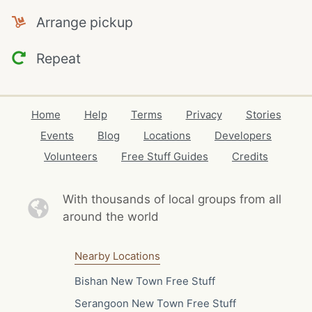
Arrange pickup
Repeat
Home
Help
Terms
Privacy
Stories
Events
Blog
Locations
Developers
Volunteers
Free Stuff Guides
Credits
With thousands of local
groups from all
around the world
Nearby Locations
Bishan New Town Free Stuff
Serangoon New Town Free Stuff