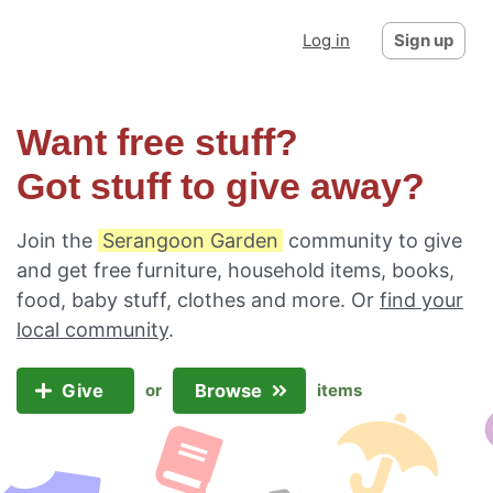
Log in
Sign up
Want free stuff?
Got stuff to give away?
Join the
Serangoon Garden
community to give
and get free furniture, household items, books,
food, baby stuff, clothes and more. Or
find your
local community
.
Give
Browse
or
items