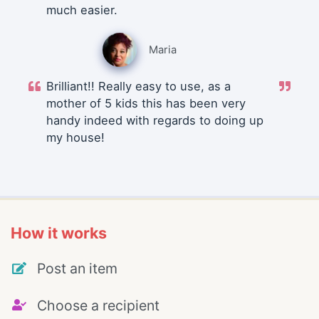
much easier.
Maria
Brilliant!! Really easy to use, as a
mother of 5 kids this has been very
handy indeed with regards to doing up
my house!
How it works
Post an item
Choose a recipient