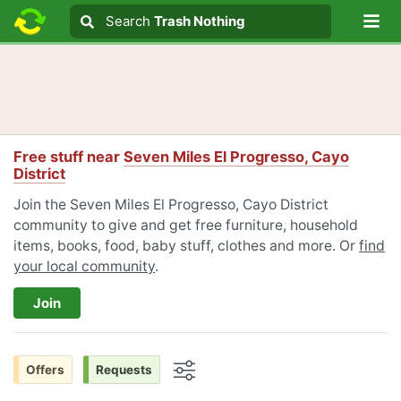
Lo
Search
Search
Trash Nothing
Search text
Free stuff near
Seven Miles El Progresso, Cayo
District
Join the Seven Miles El Progresso, Cayo District
community to give and get free furniture, household
items, books, food, baby stuff, clothes and more. Or
find
your local community
.
Join
Offers
Requests
Options