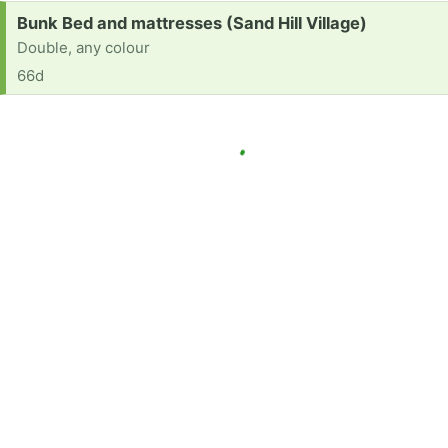
Request:
Bunk Bed and mattresses (Sand Hill Village)
Double, any colour
66d