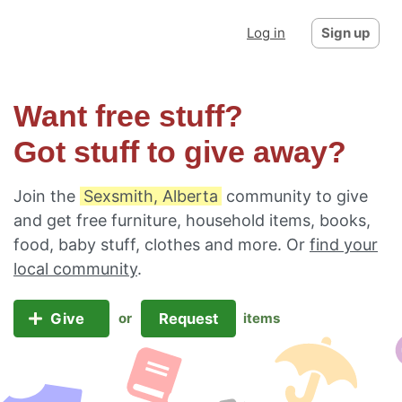
Log in
Sign up
Want free stuff?
Got stuff to give away?
Join the
Sexsmith, Alberta
community to give
and get free furniture, household items, books,
food, baby stuff, clothes and more. Or
find your
local community
.
Give
Request
or
items