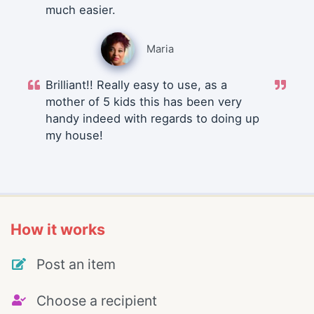
much easier.
Maria
Brilliant!! Really easy to use, as a
mother of 5 kids this has been very
handy indeed with regards to doing up
my house!
How it works
Post an item
Choose a recipient