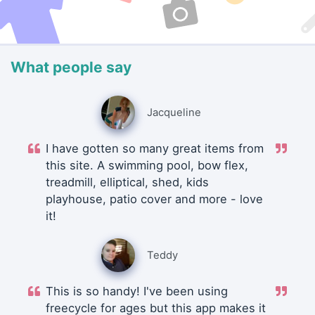
What people say
Jacqueline
I have gotten so many great items from
this site. A swimming pool, bow flex,
treadmill, elliptical, shed, kids
playhouse, patio cover and more - love
it!
Teddy
This is so handy! I've been using
freecycle for ages but this app makes it