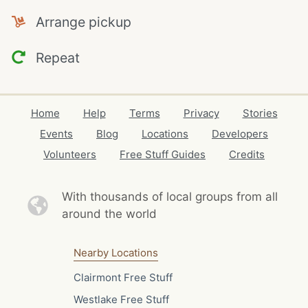
Arrange pickup
Repeat
Home
Help
Terms
Privacy
Stories
Events
Blog
Locations
Developers
Volunteers
Free Stuff Guides
Credits
With thousands of local
groups from all
around the world
Nearby Locations
Clairmont Free Stuff
Westlake Free Stuff