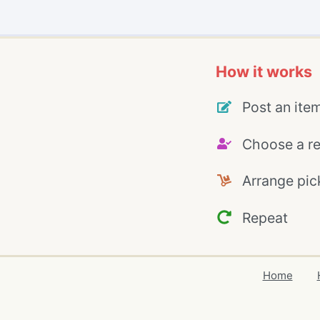
How it works
Post an ite
Choose a re
Arrange pic
Repeat
Home