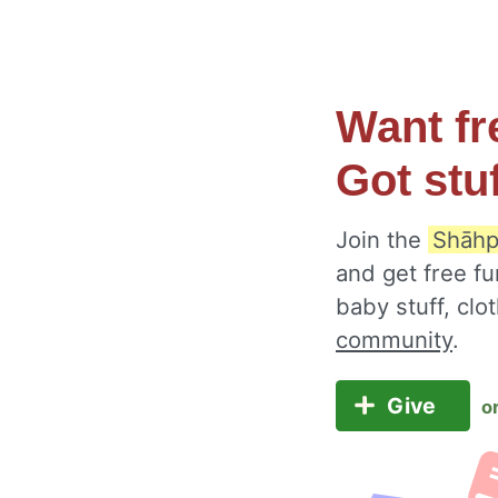
Want fr
Got stu
Join the
Shāhp
and get free fu
baby stuff, cl
community
.
Give
o