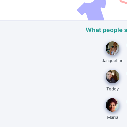
What people 
Jacqueline
Teddy
Maria