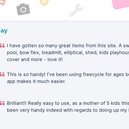
say
I have gotten so many great items from this site. A 
pool, bow flex, treadmill, elliptical, shed, kids playhou
cover and more - love it!
This is so handy! I've been using freecycle for ages b
app makes it much easier.
Brilliant!! Really easy to use, as a mother of 5 kids thi
been very handy indeed with regards to doing up my