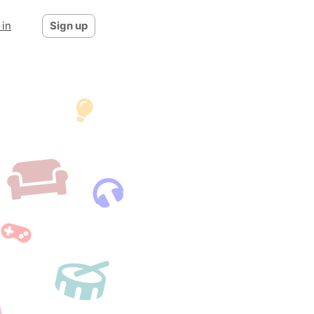
 in
Sign up