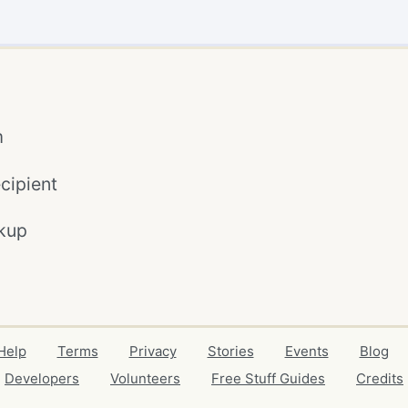
m
cipient
kup
Help
Terms
Privacy
Stories
Events
Blog
Developers
Volunteers
Free Stuff Guides
Credits