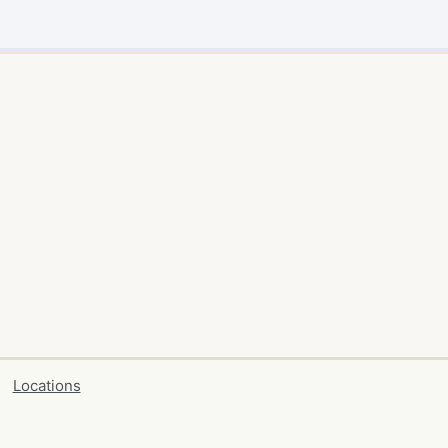
Locations