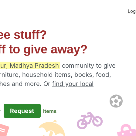
Log
ee stuff?
ff to give away?
ur, Madhya Pradesh
community to give
rniture, household items, books, food,
othes and more. Or
find your local
Request
r
items