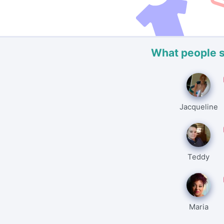
What people 
Jacqueline
Teddy
Maria