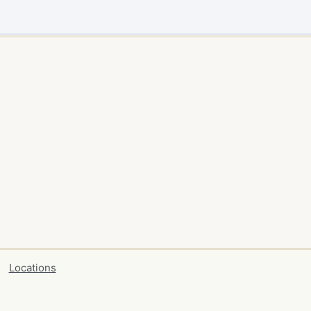
Locations