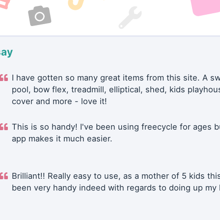
say
I have gotten so many great items from this site. A 
pool, bow flex, treadmill, elliptical, shed, kids playhou
cover and more - love it!
This is so handy! I've been using freecycle for ages b
app makes it much easier.
Brilliant!! Really easy to use, as a mother of 5 kids thi
been very handy indeed with regards to doing up my