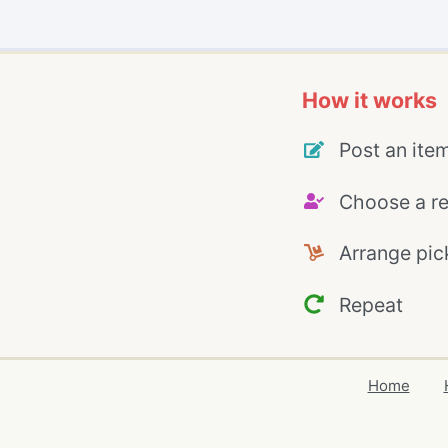
How it works
Post an ite
Choose a re
Arrange pic
Repeat
Home