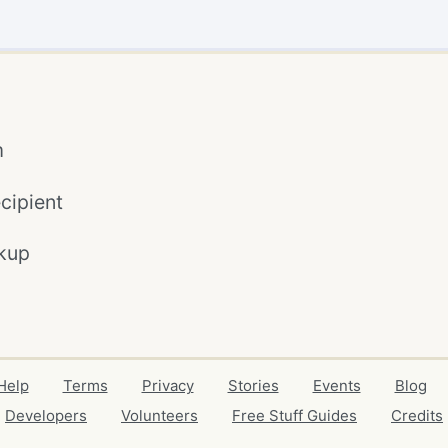
m
cipient
kup
Help
Terms
Privacy
Stories
Events
Blog
Developers
Volunteers
Free Stuff Guides
Credits