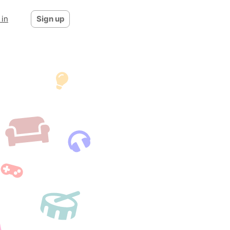
 in
Sign up