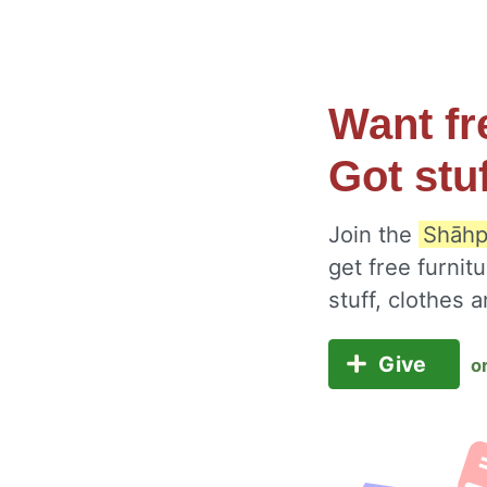
Want fr
Got stu
Join the
Shāhp
get free furnit
stuff, clothes
Give
o