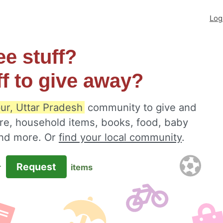
Log
ee stuff?
ff to give away?
ur, Uttar Pradesh
community to give and
ure, household items, books, food, baby
 and more. Or
find your local community
.
Request
r
items