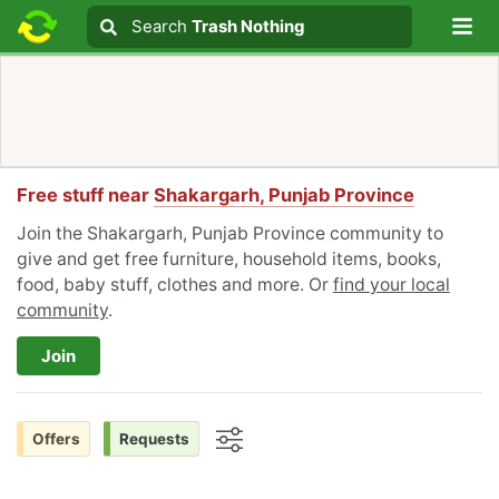
Lo
Search
Search
Trash Nothing
Search text
Free stuff near
Shakargarh, Punjab Province
Join the Shakargarh, Punjab Province community to
give and get free furniture, household items, books,
food, baby stuff, clothes and more. Or
find your local
community
.
Join
Offers
Requests
Options