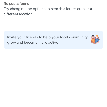
No posts found
Try changing the options to search a larger area or a
different location
.
Invite your friends
to help your local community
grow and become more active.