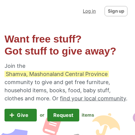
Log in
Sign up
Want free stuff?
Got stuff to give away?
Join the
Shamva, Mashonaland Central Province
community to give and get free furniture,
household items, books, food, baby stuff,
clothes and more. Or
find your local community
.
Give
Request
or
items