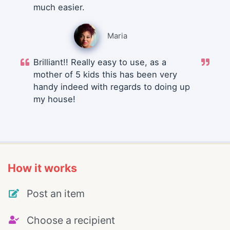
much easier.
Maria
Brilliant!! Really easy to use, as a
mother of 5 kids this has been very
handy indeed with regards to doing up
my house!
How it works
Post an item
Choose a recipient