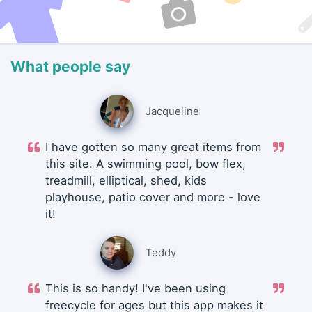
What people say
Jacqueline
I have gotten so many great items from
this site. A swimming pool, bow flex,
treadmill, elliptical, shed, kids
playhouse, patio cover and more - love
it!
Teddy
This is so handy! I've been using
freecycle for ages but this app makes it