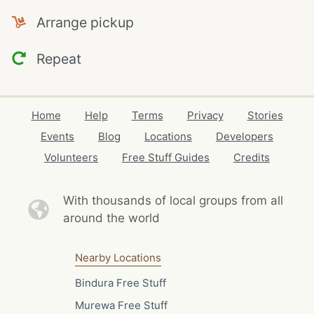
Arrange pickup
Repeat
Home
Help
Terms
Privacy
Stories
Events
Blog
Locations
Developers
Volunteers
Free Stuff Guides
Credits
With thousands of local
groups from all
around the world
Nearby Locations
Bindura Free Stuff
Murewa Free Stuff