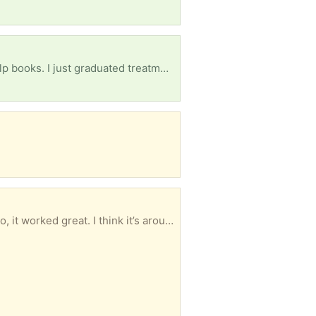
Alcoholics Anonymous book, NA book, courage to change, daily reflections, and any other self help books. I just graduated treatment and am in sober living as of yesterday. Anything will help, thank you.
I have a 65 inch LG plasma color TV that I want to give away. When it was working a few weeks ago, it worked great. I think it’s around 10 to 15 years old and it’s still in great condition. No scratches on the TV and clear picture when it was working! If you want it- unfortunately you would have to haul it away as I have a bad back. Email or call 402 616-5264. Thanks Mark