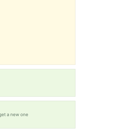
 get a new one