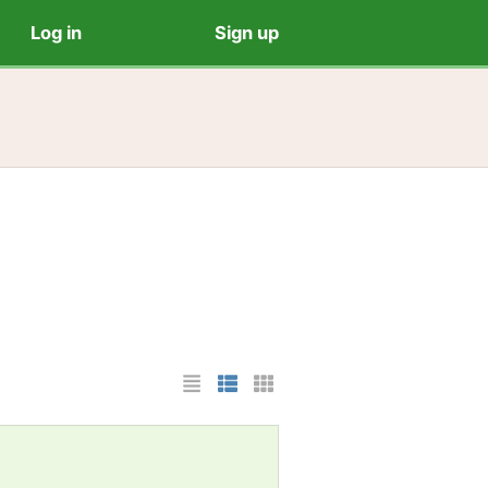
Log in
Sign up
List Layout
Photo List Layout
Cards Layout