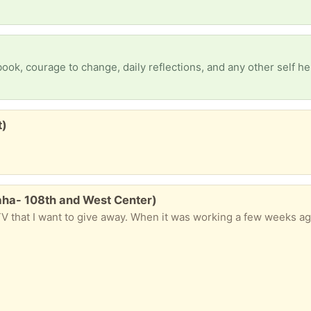
t)
aha- 108th and West Center)