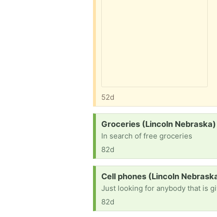
52d
Request:
Groceries (Lincoln Nebraska)
In search of free groceries
82d
Request:
Cell phones (Lincoln Nebrask
Just looking for anybody that is 
82d