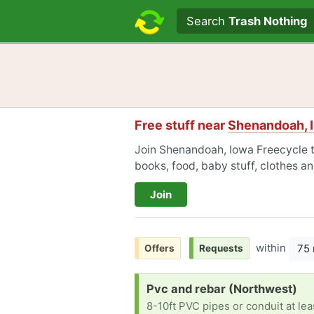
Search text
Search
Trash Nothing
Free stuff near
Shenandoah, 
Join Shenandoah, Iowa Freecycle to
books, food, baby stuff, clothes a
Join
within
75 
Offers
Requests
Request:
Pvc and rebar (Northwest)
8-10ft PVC pipes or conduit at le