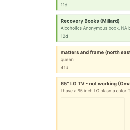
11d
Request:
Recovery Books (Millard)
12d
Free:
matters and frame (north eas
queen
41d
Free:
65” LG TV - not working (Om