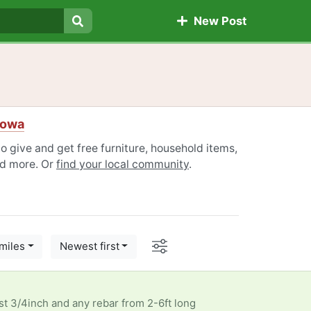
New Post
Search
Iowa
 give and get free furniture, household items,
nd more. Or
find your local community
.
Options
miles
Newest first
ast 3/4inch and any rebar from 2-6ft long