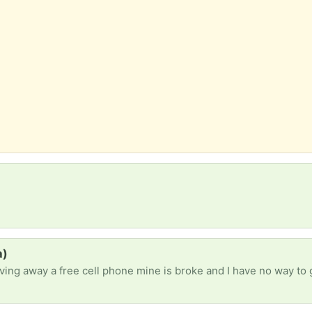
a)
giving away a free cell phone mine is broke and I have no way to