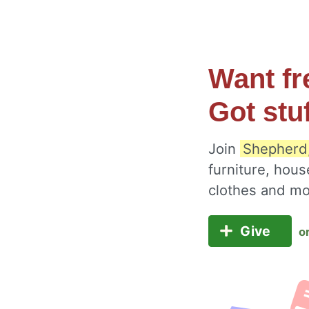
Want fr
Got stu
Join
Shepherd,
furniture, hous
clothes and m
Give
o