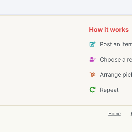
How it works
Post an ite
Choose a re
Arrange pic
Repeat
Home