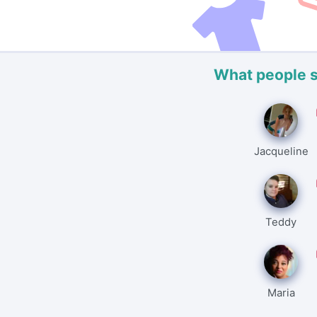
What people 
Jacqueline
Teddy
Maria