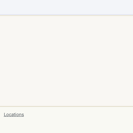
Locations