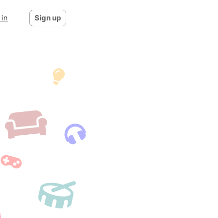
 in
Sign up