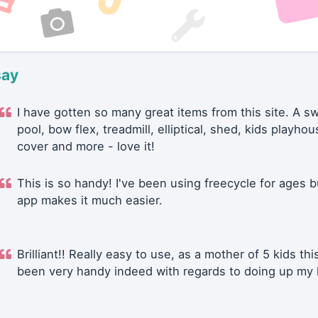
say
I have gotten so many great items from this site. A 
pool, bow flex, treadmill, elliptical, shed, kids playhou
cover and more - love it!
This is so handy! I've been using freecycle for ages b
app makes it much easier.
Brilliant!! Really easy to use, as a mother of 5 kids thi
been very handy indeed with regards to doing up my