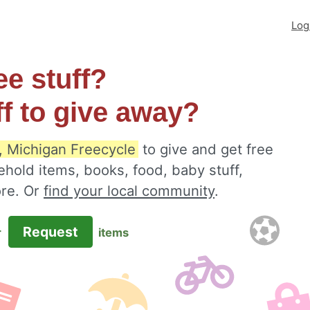
Log
ee stuff?
ff to give away?
 Michigan Freecycle
to give and get free
ehold items, books, food, baby stuff,
ore. Or
find your local community
.
Request
r
items