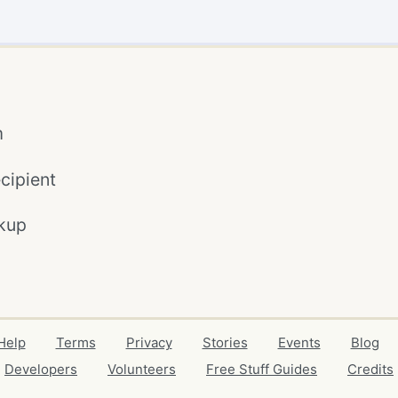
m
cipient
kup
Help
Terms
Privacy
Stories
Events
Blog
Developers
Volunteers
Free Stuff Guides
Credits