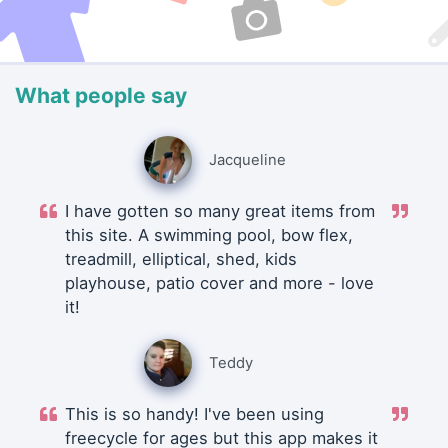
What people say
Jacqueline
I have gotten so many great items from
this site. A swimming pool, bow flex,
treadmill, elliptical, shed, kids
playhouse, patio cover and more - love
it!
Teddy
This is so handy! I've been using
freecycle for ages but this app makes it