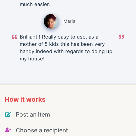
much easier.
Maria
Brilliant!! Really easy to use, as a
mother of 5 kids this has been very
handy indeed with regards to doing up
my house!
How it works
Post an item
Choose a recipient