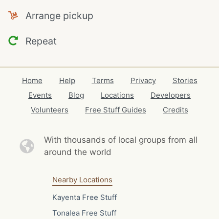
Arrange pickup
Repeat
Home
Help
Terms
Privacy
Stories
Events
Blog
Locations
Developers
Volunteers
Free Stuff Guides
Credits
With thousands of local
groups from all
around the world
Nearby Locations
Kayenta Free Stuff
Tonalea Free Stuff