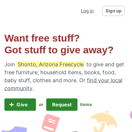
Log in
Sign up
Want free stuff?
Got stuff to give away?
Join
Shonto, Arizona Freecycle
to give and get
free furniture, household items, books, food,
baby stuff, clothes and more. Or
find your local
community
.
Give
Request
or
items