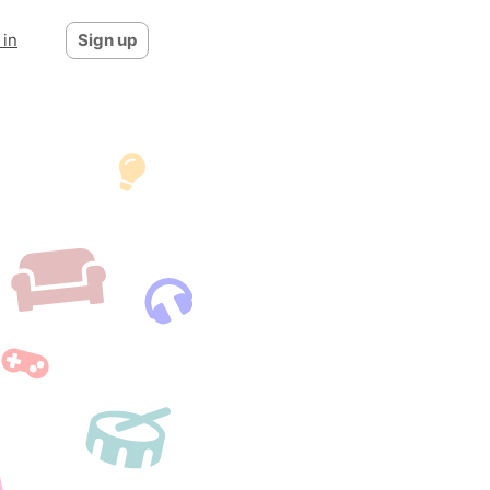
 in
Sign up