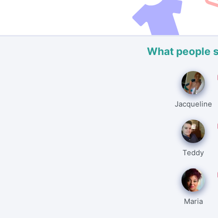
What people 
Jacqueline
Teddy
Maria