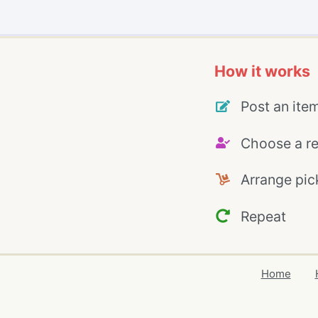
How it works
Post an ite
Choose a re
Arrange pic
Repeat
Home