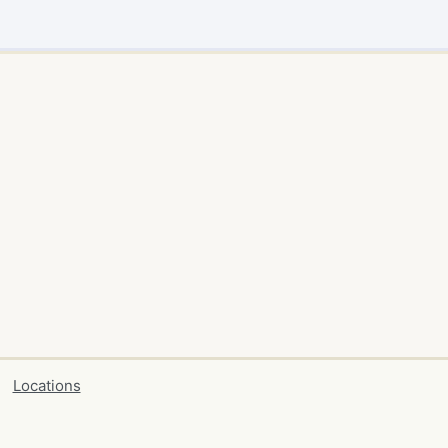
Locations