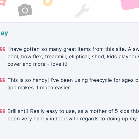
say
I have gotten so many great items from this site. A 
pool, bow flex, treadmill, elliptical, shed, kids playhou
cover and more - love it!
This is so handy! I've been using freecycle for ages b
app makes it much easier.
Brilliant!! Really easy to use, as a mother of 5 kids thi
been very handy indeed with regards to doing up my