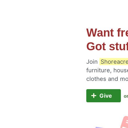
Want fr
Got stu
Join
Shoreacre
furniture, hous
clothes and m
Give
o