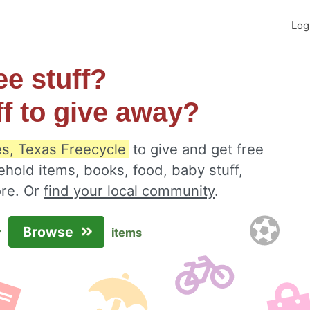
Log
ee stuff?
ff to give away?
s, Texas Freecycle
to give and get free
ehold items, books, food, baby stuff,
ore. Or
find your local community
.
Browse
r
items