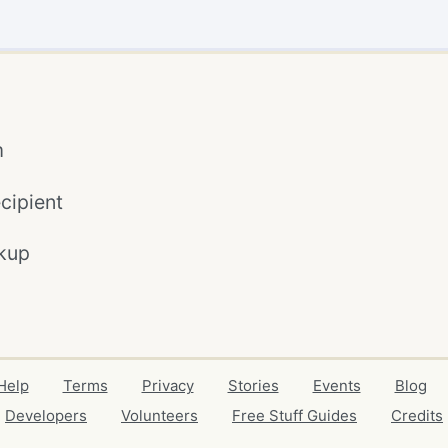
m
cipient
kup
Help
Terms
Privacy
Stories
Events
Blog
Developers
Volunteers
Free Stuff Guides
Credits