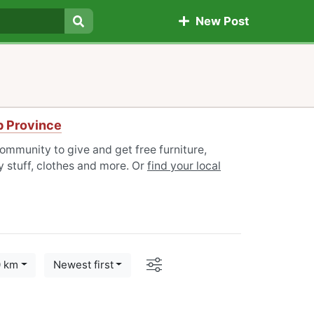
New Post
Search
ab Province
community to give and get free furniture,
 stuff, clothes and more. Or
find your local
Options
0 km
Newest first