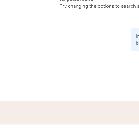
Try changing the options to search a
I
b
Home
Help
Terms
Privacy
S