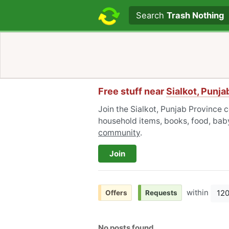
Search text
Search
Trash Nothing
Free stuff near
Sialkot, Punj
Join the Sialkot, Punjab Province 
household items, books, food, baby
community
.
Join
within
12
Offers
Requests
No posts found