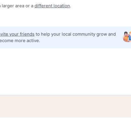
 larger area or a
different location
.
nvite your friends
to help your local community grow and
ecome more active.
tories
Events
Blog
Locations
Developers