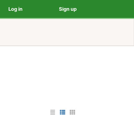
Log in
Sign up
List Layout
Photo List Layout
Cards Layout