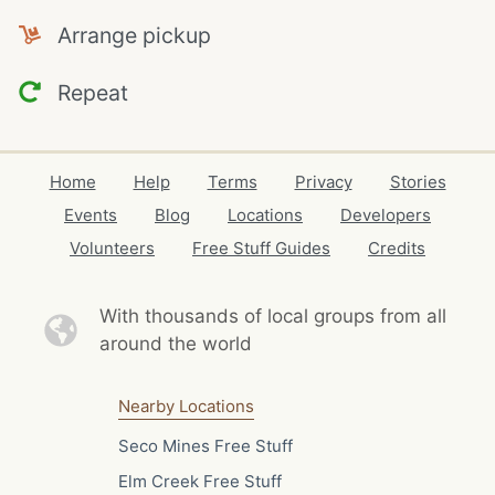
Arrange pickup
Repeat
Home
Help
Terms
Privacy
Stories
Events
Blog
Locations
Developers
Volunteers
Free Stuff Guides
Credits
With thousands of local
groups from all
around the world
Nearby Locations
Seco Mines Free Stuff
Elm Creek Free Stuff