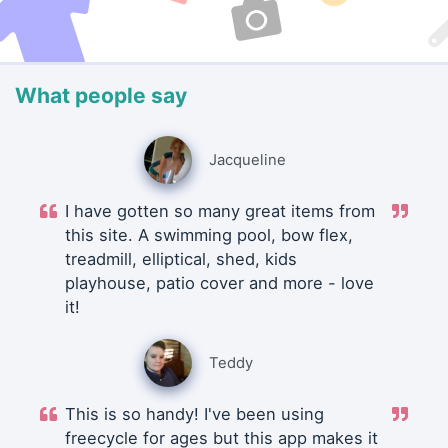
What people say
Jacqueline
I have gotten so many great items from
this site. A swimming pool, bow flex,
treadmill, elliptical, shed, kids
playhouse, patio cover and more - love
it!
Teddy
This is so handy! I've been using
freecycle for ages but this app makes it