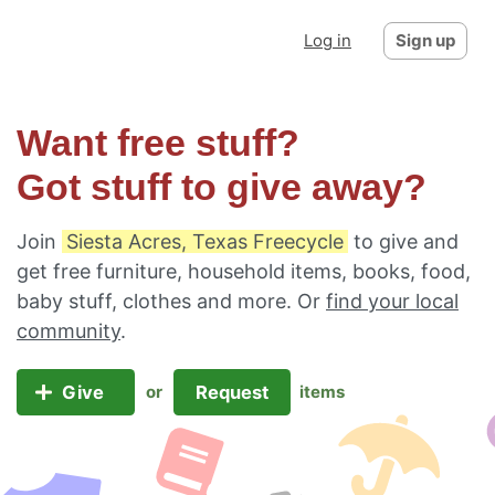
Log in
Sign up
Want free stuff?
Got stuff to give away?
Join
Siesta Acres, Texas Freecycle
to give and
get free furniture, household items, books, food,
baby stuff, clothes and more. Or
find your local
community
.
Give
Request
or
items