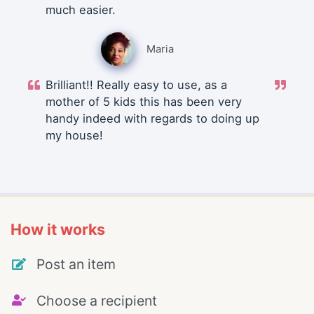
much easier.
Maria
Brilliant!! Really easy to use, as a
mother of 5 kids this has been very
handy indeed with regards to doing up
my house!
How it works
Post an item
Choose a recipient