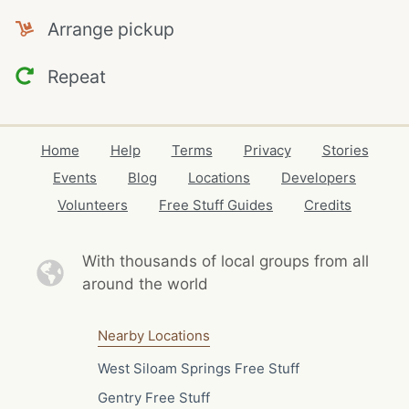
Arrange pickup
Repeat
Home
Help
Terms
Privacy
Stories
Events
Blog
Locations
Developers
Volunteers
Free Stuff Guides
Credits
With thousands of local
groups from all
around the world
Nearby Locations
West Siloam Springs Free Stuff
Gentry Free Stuff