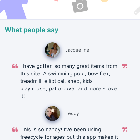
What people say
Jacqueline
I have gotten so many great items from
this site. A swimming pool, bow flex,
treadmill, elliptical, shed, kids
playhouse, patio cover and more - love
it!
Teddy
This is so handy! I've been using
freecycle for ages but this app makes it