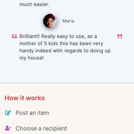
much easier.
Maria
Brilliant!! Really easy to use, as a
mother of 5 kids this has been very
handy indeed with regards to doing up
my house!
How it works
Post an item
Choose a recipient