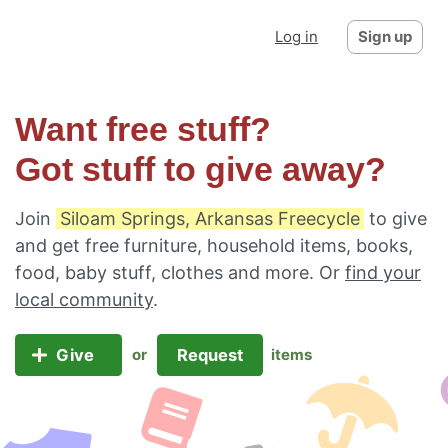
Log in
Sign up
Want free stuff?
Got stuff to give away?
Join
Siloam Springs, Arkansas Freecycle
to give
and get free furniture, household items, books,
food, baby stuff, clothes and more. Or
find your
local community
.
Give
Request
or
items