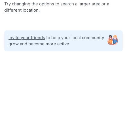
Try changing the options to search a larger area or a
different location
.
Invite your friends
to help your local community
grow and become more active.