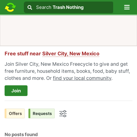
Lo
Search
Search
Trash Nothing
Search text
Free stuff near
Silver City, New Mexico
Join Silver City, New Mexico Freecycle to give and get
free furniture, household items, books, food, baby stuff,
clothes and more. Or
find your local community
.
Join
Offers
Requests
Options
No posts found