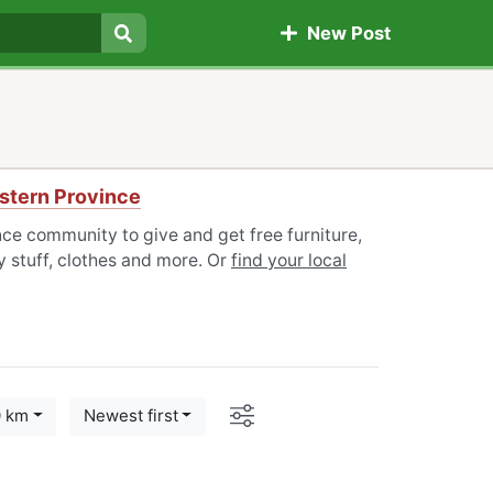
New Post
Search
stern Province
ce community to give and get free furniture,
 stuff, clothes and more. Or
find your local
Options
0 km
Newest first