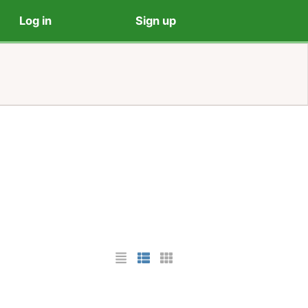
Log in
Sign up
List Layout
Photo List Layout
Cards Layout