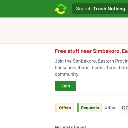
Search text
Search
Trash Nothing
Free stuff near
Simbakoro, Ea
Join the Simbakoro, Eastern Provin
household items, books, food, baby
community
.
Join
within
12
Offers
Requests
No posts found