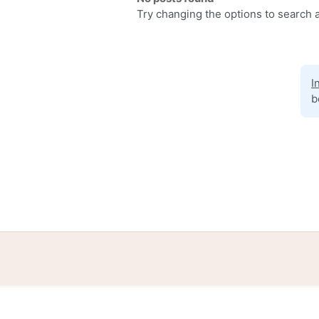
Try changing the options to search a
I
b
Home
Help
Terms
Privacy
S