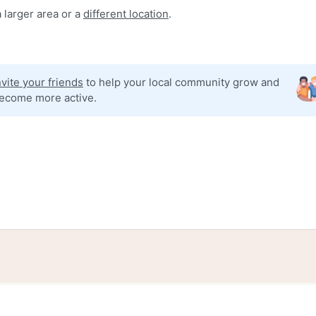
 larger area or a
different location
.
nvite your friends
to help your local community grow and
ecome more active.
tories
Events
Blog
Locations
Developers