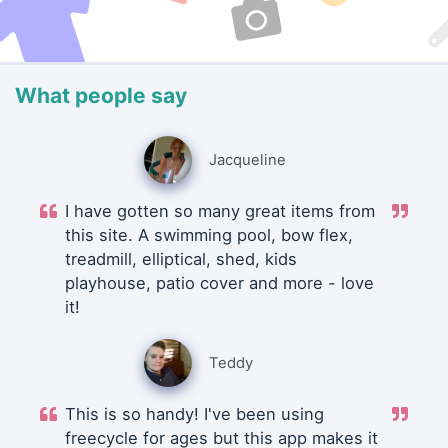
What people say
Jacqueline
I have gotten so many great items from
this site. A swimming pool, bow flex,
treadmill, elliptical, shed, kids
playhouse, patio cover and more - love
it!
Teddy
This is so handy! I've been using
freecycle for ages but this app makes it