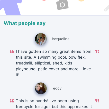
What people say
Jacqueline
I have gotten so many great items from
this site. A swimming pool, bow flex,
treadmill, elliptical, shed, kids
playhouse, patio cover and more - love
it!
Teddy
This is so handy! I've been using
freecycle for ages but this app makes it