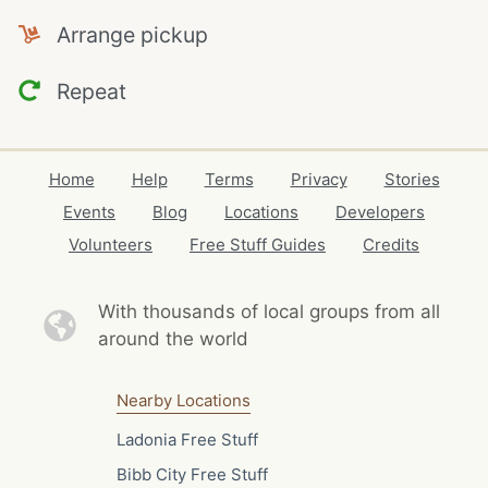
Arrange pickup
Repeat
Home
Help
Terms
Privacy
Stories
Events
Blog
Locations
Developers
Volunteers
Free Stuff Guides
Credits
With thousands of local
groups from all
around the world
Nearby Locations
Ladonia Free Stuff
Bibb City Free Stuff