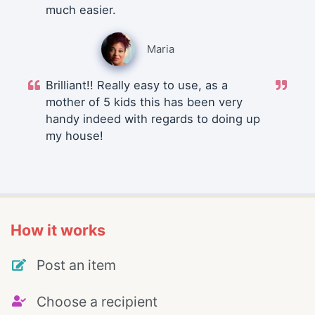
much easier.
Maria
Brilliant!! Really easy to use, as a
mother of 5 kids this has been very
handy indeed with regards to doing up
my house!
How it works
Post an item
Choose a recipient