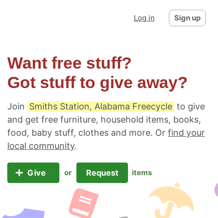
Log in
Sign up
Want free stuff?
Got stuff to give away?
Join
Smiths Station, Alabama Freecycle
to give
and get free furniture, household items, books,
food, baby stuff, clothes and more. Or
find your
local community
.
Give
Request
or
items