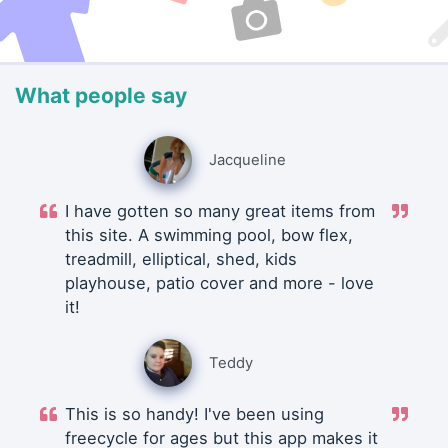
What people say
Jacqueline
I have gotten so many great items from
this site. A swimming pool, bow flex,
treadmill, elliptical, shed, kids
playhouse, patio cover and more - love
it!
Teddy
This is so handy! I've been using
freecycle for ages but this app makes it