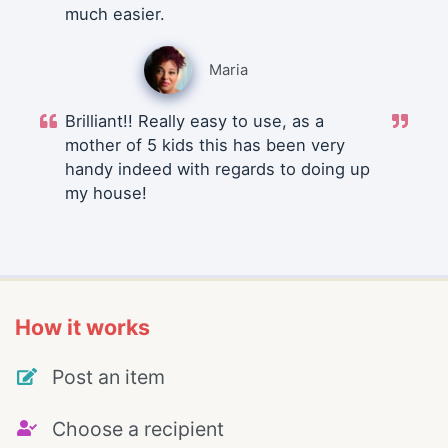
much easier.
Maria
Brilliant!! Really easy to use, as a
mother of 5 kids this has been very
handy indeed with regards to doing up
my house!
How it works
Post an item
Choose a recipient