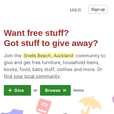
Log in
Sign up
Want free stuff?
Got stuff to give away?
Join the
Snells Beach, Auckland
community to
give and get free furniture, household items,
books, food, baby stuff, clothes and more. Or
find your local community
.
Give
Browse
or
items