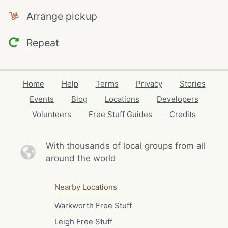
Arrange pickup
Repeat
Home
Help
Terms
Privacy
Stories
Events
Blog
Locations
Developers
Volunteers
Free Stuff Guides
Credits
With thousands of local
groups from all
around the world
Nearby Locations
Warkworth Free Stuff
Leigh Free Stuff