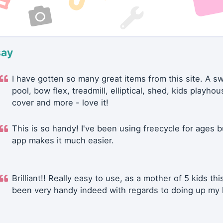
say
I have gotten so many great items from this site. A 
pool, bow flex, treadmill, elliptical, shed, kids playhou
cover and more - love it!
This is so handy! I've been using freecycle for ages b
app makes it much easier.
Brilliant!! Really easy to use, as a mother of 5 kids thi
been very handy indeed with regards to doing up my