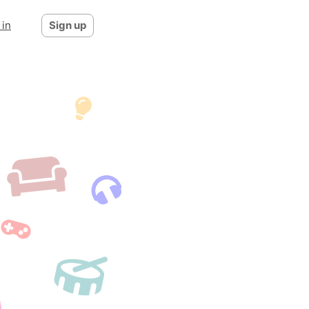
 in
Sign up