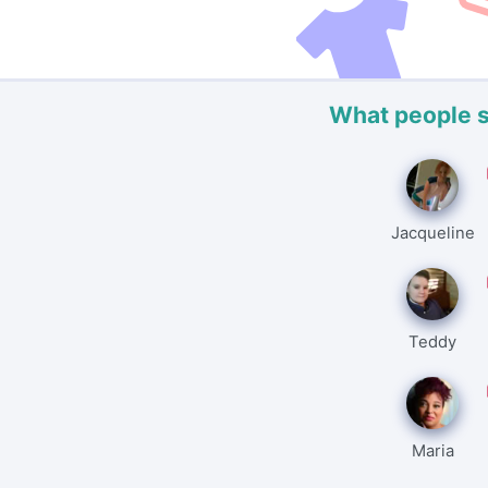
What people 
Jacqueline
Teddy
Maria