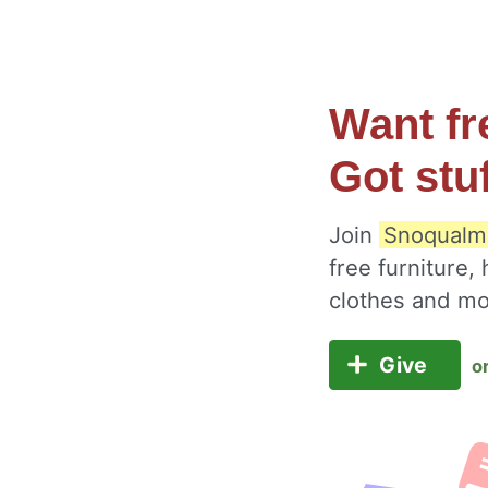
Want fr
Got stu
Join
Snoqualmi
free furniture,
clothes and m
Give
o