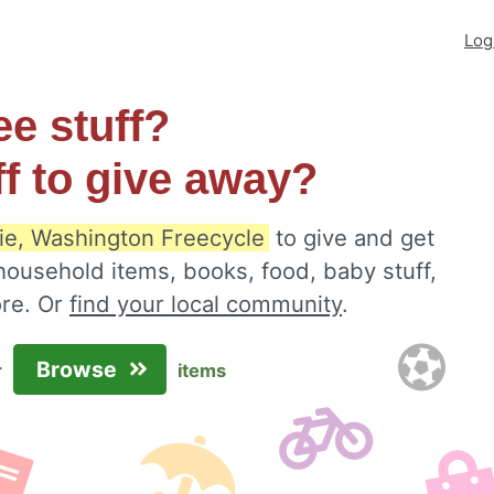
Log
ee stuff?
ff to give away?
e, Washington Freecycle
to give and get
 household items, books, food, baby stuff,
ore. Or
find your local community
.
Browse
r
items