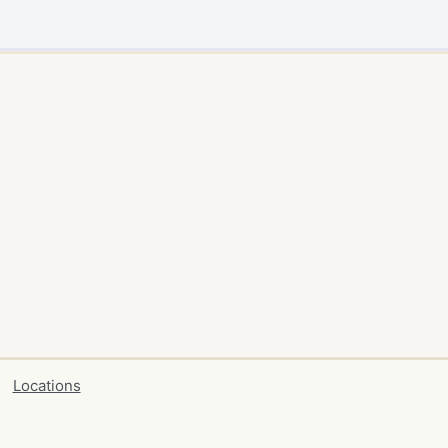
Locations