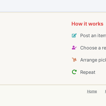
How it works
Post an ite
Choose a re
Arrange pic
Repeat
Home