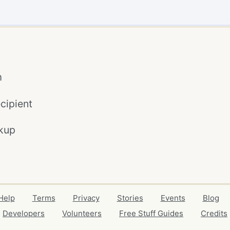
m
cipient
kup
Help
Terms
Privacy
Stories
Events
Blog
Developers
Volunteers
Free Stuff Guides
Credits