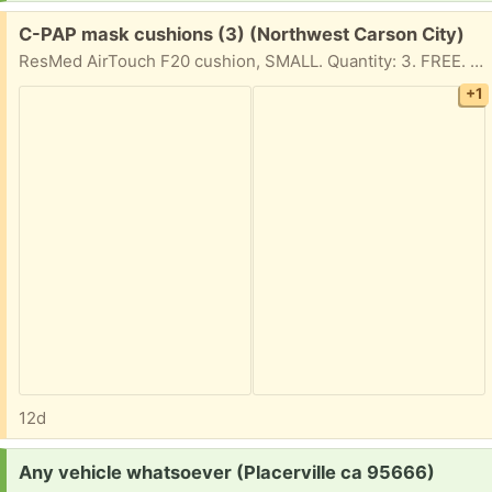
Free:
C-PAP mask cushions (3) (Northwest Carson City)
ResMed AirTouch F20 cushion, SMALL. Quantity: 3. FREE. New, still in sealed original packaging.
+1
12d
Request:
Any vehicle whatsoever (Placerville ca 95666)