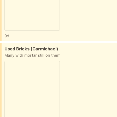
9d
Free:
Used Bricks (Carmichael)
Many with mortar still on them