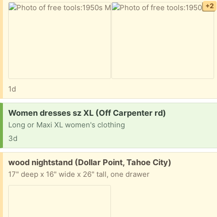
+2
1d
Request:
Women dresses sz XL (Off Carpenter rd)
Long or Maxi XL women's clothing
3d
Free:
wood nightstand (Dollar Point, Tahoe City)
17" deep x 16" wide x 26" tall, one drawer