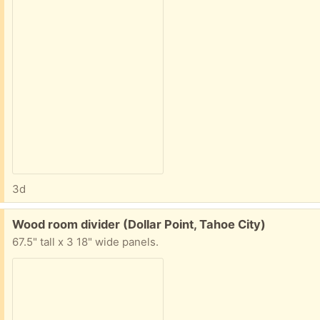
3d
Free:
Wood room divider (Dollar Point, Tahoe City)
67.5" tall x 3 18" wide panels.