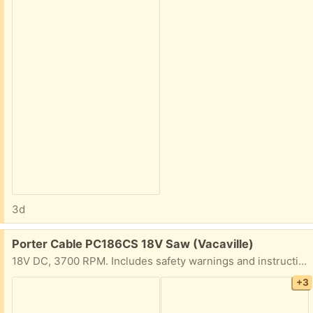
3d
Free:
Porter Cable PC186CS 18V Saw (Vacaville)
18V DC, 3700 RPM. Includes safety warnings and instructions. What you see is what you get. Based on looking at the base plate/shoe, it looks hardly used.
+3