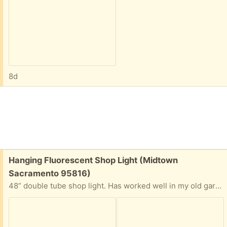
8d
Free:
Hanging Fluorescent Shop Light (Midtown
Sacramento 95816)
48” double tube shop light. Has worked well in my old garage, just demolished. Just hang, plug in. Interest has been expressed - but fixture is still here and available.