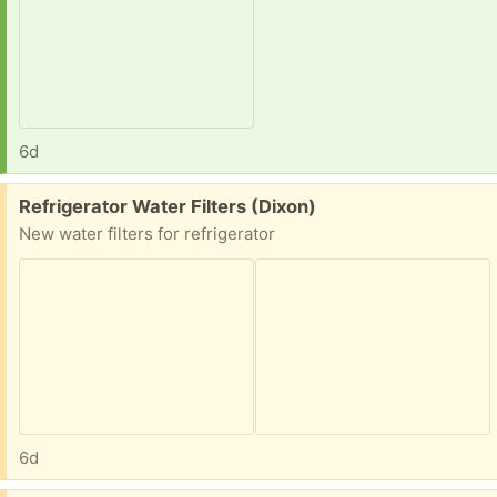
6d
Free:
Refrigerator Water Filters (Dixon)
New water filters for refrigerator
6d