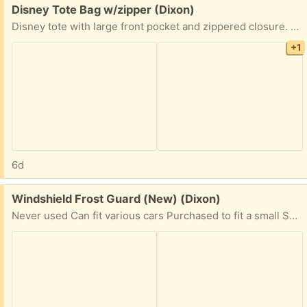
Free:
Disney Tote Bag w/zipper (Dixon)
Disney tote with large front pocket and zippered closure. 12 1/2” x 14” Very clean inside (some scuff marks on back) Adjustable shoulder strap.
+1
6d
Free:
Windshield Frost Guard (New) (Dixon)
Never used Can fit various cars Purchased to fit a small SUV (Honda CR-V & Ford Escape), but should work on sedans as well. Perfect for trips up to the snow or just frosty winter days. Comes with storage bag.