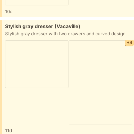
10d
Free:
Stylish gray dresser (Vacaville)
Stylish gray dresser with two drawers and curved design. A bit scuffed, but still very useable. Needs a bit of cleaning.
+4
11d