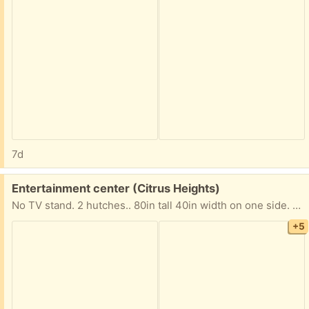
7d
Free:
Entertainment center (Citrus Heights)
No TV stand. 2 hutches.. 80in tall 40in width on one side. 14in on the other side.
+5