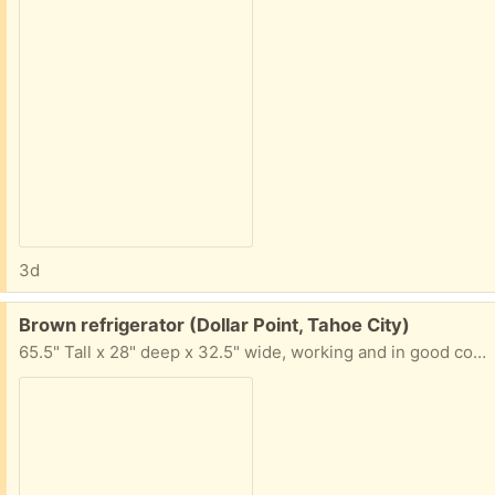
3d
Free:
Brown refrigerator (Dollar Point, Tahoe City)
65.5" Tall x 28" deep x 32.5" wide, working and in good condition. Interior light doesn't work. It has been a second fridge, so it still has a long useful life left.