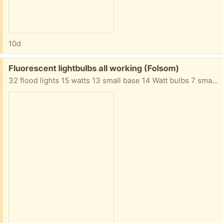
10d
Free:
Fluorescent lightbulbs all working (Folsom)
32 flood lights 15 watts 13 small base 14 Watt bulbs 7 small base 9 watt bulbs Many more assorted bulbs not shown