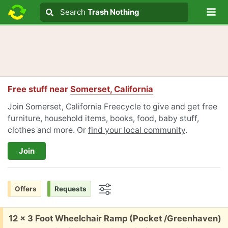
Lo
Search
Search
Trash Nothing
Search text
Free stuff near
Somerset, California
Join Somerset, California Freecycle to give and get free
furniture, household items, books, food, baby stuff,
clothes and more. Or
find your local community
.
Join
Offers
Requests
Options
Free:
12 x 3 Foot Wheelchair Ramp (Pocket /Greenhaven)