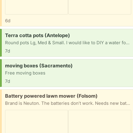
6d
Request:
Terra cotta pots (Antelope)
Round pots Lg, Med & Small. I would like to DIY a water fountain.
7d
Request:
moving boxes (Sacramento)
Free moving boxes
7d
Free:
Battery powered lawn mower (Folsom)
Brand is Neuton. The batteries don’t work. Needs new batteries.