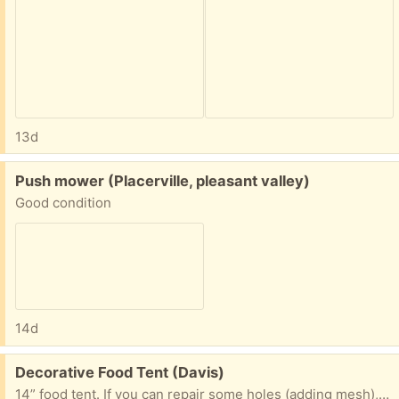
13d
Free:
Push mower (Placerville, pleasant valley)
Good condition
14d
Free:
Decorative Food Tent (Davis)
14” food tent. If you can repair some holes (adding mesh), this makes a very cute tent with summery vibe to protect your food from insects!