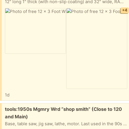
12" long 1" thick (with non-slip coating) and 32" wide, RAMP. It is all taken apart but the ramp is one solid piece. You will need a longbed truck or trailer to haul away.
+4
1d
Free:
tools:1950s Mgmry Wrd “shop smith” (Close to 120
and Main)
Base, table saw, jig saw, lathe, motor. Last used in the 90s and worked great at that time. its been in storage since.