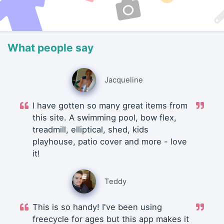
What people say
Jacqueline
I have gotten so many great items from
this site. A swimming pool, bow flex,
treadmill, elliptical, shed, kids
playhouse, patio cover and more - love
it!
Teddy
This is so handy! I've been using
freecycle for ages but this app makes it