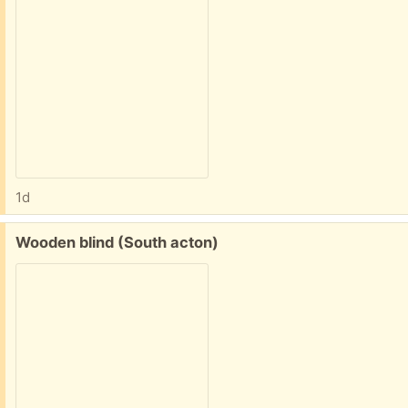
1d
Free:
Wooden blind (South acton)