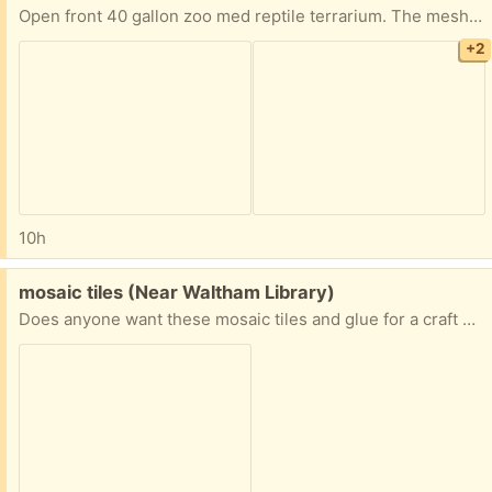
Open front 40 gallon zoo med reptile terrarium. The mesh on the top right is slightly pushed in but otherwise in good shape. Previously used to house a ball python who outgrew it. Pick up in roslindale. Will clean out before pickup-didn’t want to spend time if no one wants it.
+2
10h
Free:
mosaic tiles (Near Waltham Library)
Does anyone want these mosaic tiles and glue for a craft project? I have more craft materials than I need!