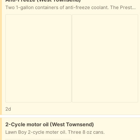
Two 1-gallon containers of anti-freeze coolant. The Prestone container is full. The Texaco container is partially full.
2d
Free:
2-Cycle motor oil (West Townsend)
Lawn Boy 2-cycle moter oil. Three 8 oz cans.