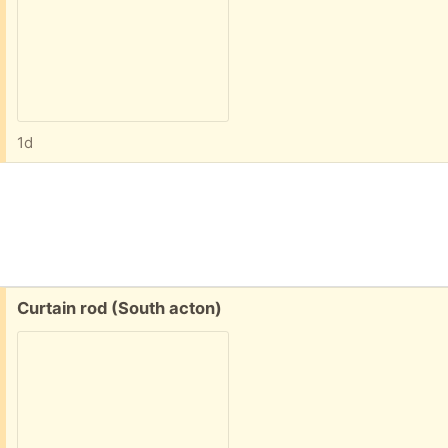
1d
Free:
Curtain rod (South acton)