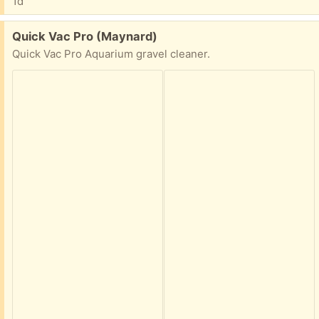
1d
Free:
Quick Vac Pro (Maynard)
Quick Vac Pro Aquarium gravel cleaner.