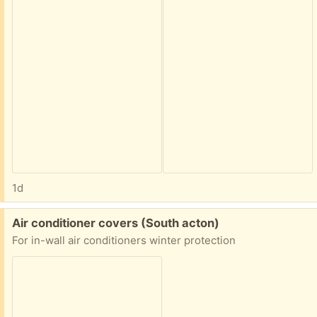
1d
Free:
Air conditioner covers (South acton)
For in-wall air conditioners winter protection