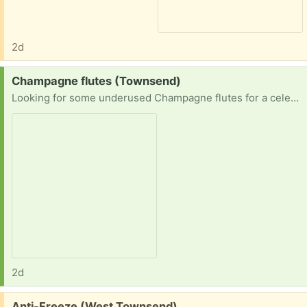
2d
Request:
Champagne flutes (Townsend)
Looking for some underused Champagne flutes for a celebration.
2d
Free:
Anti-Freeze (West Townsend)