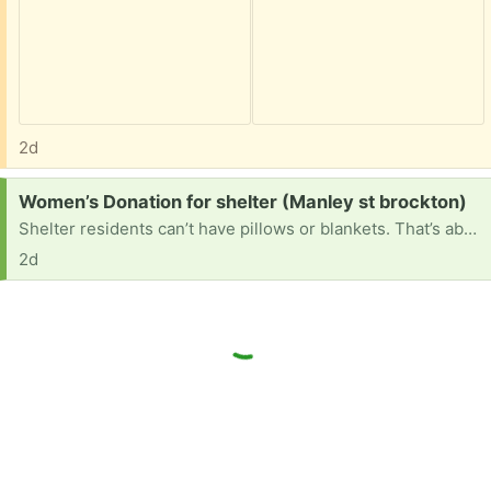
2d
Request:
Women’s Donation for shelter (Manley st brockton)
Shelter residents can’t have pillows or blankets. That’s about it. They could use water bottles, bikes, electronics, art supplies, clothes, any kind of misc items that could make things easier
2d