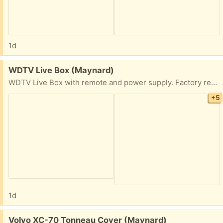
1d
Free:
WDTV Live Box (Maynard)
WDTV Live Box with remote and power supply. Factory reset.
+5
1d
Free:
Volvo XC-70 Tonneau Cover (Maynard)