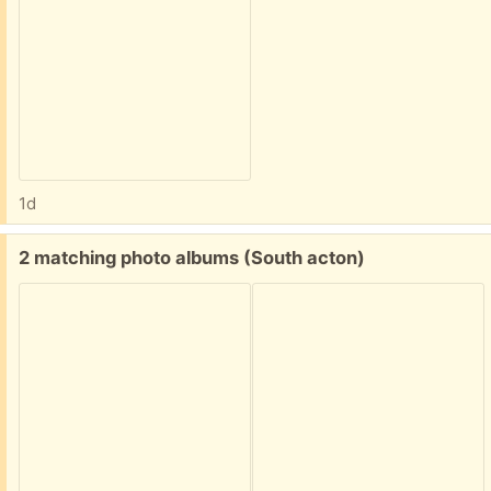
1d
Free:
2 matching photo albums (South acton)