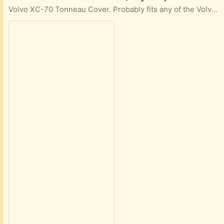
Volvo XC-70 Tonneau Cover. Probably fits any of the Volvo P5 series.