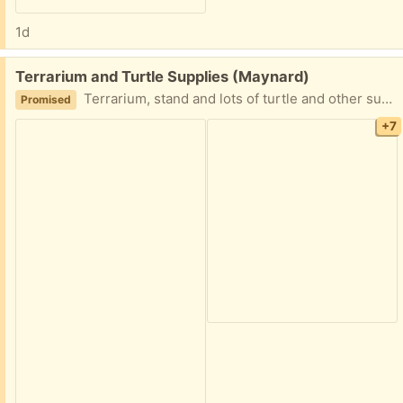
1d
Free:
Terrarium and Turtle Supplies (Maynard)
Terrarium, stand and lots of turtle and other supplies including lamps, automatic feeder, heater, filters, etc.
Promised
+7