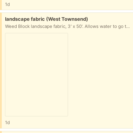
1d
Free:
landscape fabric (West Townsend)
Weed Block landscape fabric, 3' x 50'. Allows water to go through and discourages weeds from growing.
1d