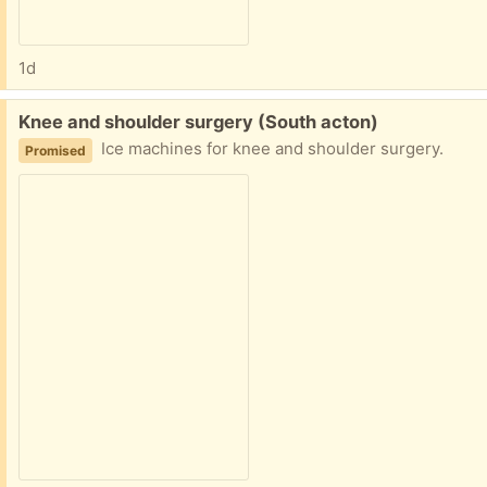
1d
Free:
Knee and shoulder surgery (South acton)
Ice machines for knee and shoulder surgery.
Promised