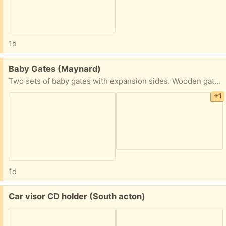
1d
Free:
Baby Gates (Maynard)
Two sets of baby gates with expansion sides. Wooden gates with metal rails.
+1
1d
Free:
Car visor CD holder (South acton)