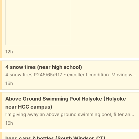
12h
Free:
4 snow tires (near high school)
4 snow tires P245/65/R17 - excellent condition. Moving where there's no snow. ):
16h
Free:
Above Ground Swimming Pool Holyoke (Holyoke
near HCC campus)
I’m giving away an above ground swimming pool, filter and equipment. The pool is a 28 foot oval shaped in good condition. Just come and disassemble and take it away. I will give the extras to get you going.
16h
Free:
beer, cans & bottles (South Windsor, CT)