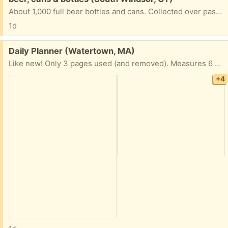
About 1,000 full beer bottles and cans. Collected over past 50 years. Must take them all.
1d
Free:
Daily Planner (Watertown, MA)
Like new! Only 3 pages used (and removed). Measures 6 x 8 1/2” Hardcover
+4