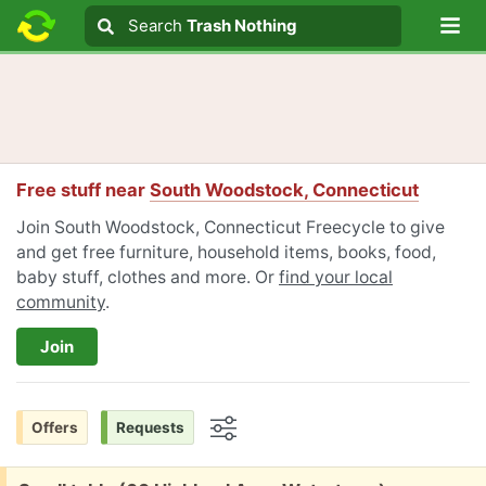
Lo
Search
Search
Trash Nothing
Search text
Free stuff near
South Woodstock, Connecticut
Join South Woodstock, Connecticut Freecycle to give
and get free furniture, household items, books, food,
baby stuff, clothes and more. Or
find your local
community
.
Join
Offers
Requests
Options