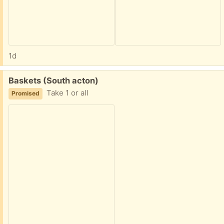
1d
Free:
Baskets (South acton)
Take 1 or all
Promised