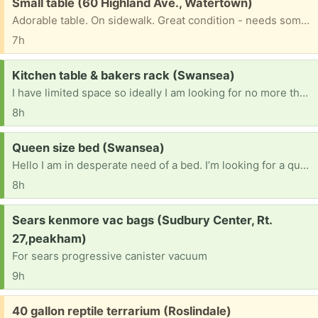
Free:
Small table (60 Highland Ave., Watertown)
Adorable table. On sidewalk. Great condition - needs some TLC.
7h
Request:
Kitchen table & bakers rack (Swansea)
I have limited space so ideally I am looking for no more than 4 chairs
8h
Request:
Queen size bed (Swansea)
Hello I am in desperate need of a bed. I’m looking for a queen size with a mattress box, spring, and frame you could have a headboard and footboard that doesn’t really matter to me. Color does not matter either if it does have a headboard and footboard if anyone has one, please reach out to me. Thank you in advance
8h
Request:
Sears kenmore vac bags (Sudbury Center, Rt.
27,peakham)
For sears progressive canister vacuum
9h
Free:
40 gallon reptile terrarium (Roslindale)