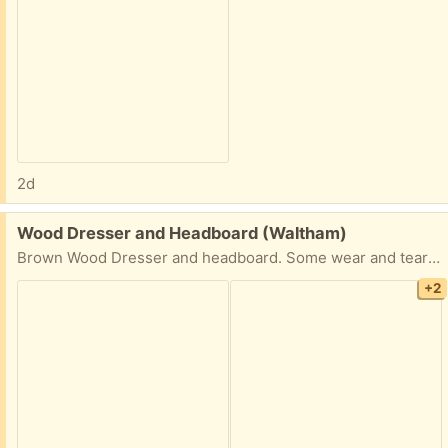
2d
Free:
Wood Dresser and Headboard (Waltham)
Brown Wood Dresser and headboard. Some wear and tear but overall decent condition.
+2