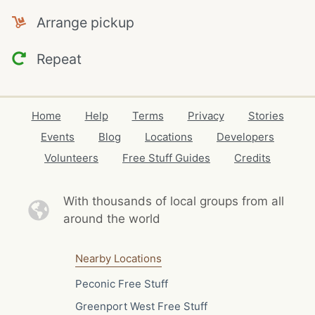
Arrange pickup
Repeat
Home
Help
Terms
Privacy
Stories
Events
Blog
Locations
Developers
Volunteers
Free Stuff Guides
Credits
With thousands of local
groups from all
around the world
Nearby Locations
Peconic Free Stuff
Greenport West Free Stuff