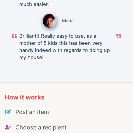
much easier.
Maria
Brilliant!! Really easy to use, as a
mother of 5 kids this has been very
handy indeed with regards to doing up
my house!
How it works
Post an item
Choose a recipient