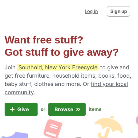
Log in
Sign up
Want free stuff?
Got stuff to give away?
Join
Southold, New York Freecycle
to give and
get free furniture, household items, books, food,
baby stuff, clothes and more. Or
find your local
community
.
Give
Browse
or
items