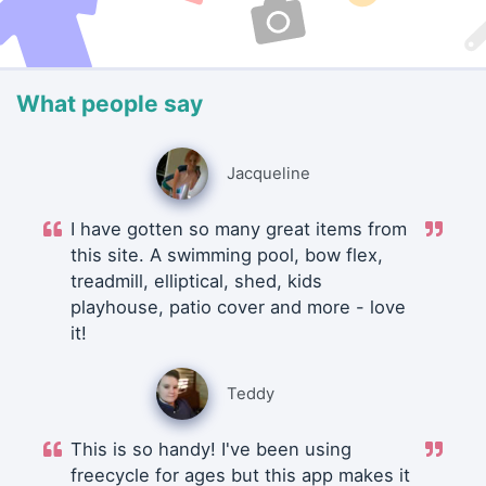
What people say
Jacqueline
I have gotten so many great items from
this site. A swimming pool, bow flex,
treadmill, elliptical, shed, kids
playhouse, patio cover and more - love
it!
Teddy
This is so handy! I've been using
freecycle for ages but this app makes it