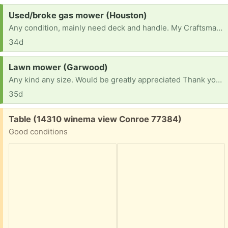
Request:
Used/broke gas mower (Houston)
Any condition, mainly need deck and handle. My Craftsman 22” deck broke, I used it for odd jobs.
34d
Request:
Lawn mower (Garwood)
Any kind any size. Would be greatly appreciated Thank you have a blessed day
35d
Free:
Table (14310 winema view Conroe 77384)
Good conditions