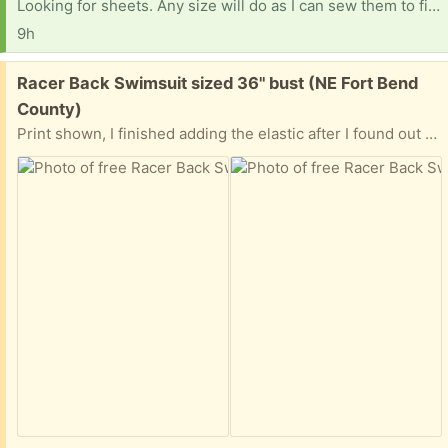
Looking for sheets. Any size will do as I can sew them to fit. Fitted or flat. Thank you so much!
9h
Free:
Racer Back Swimsuit sized 36" bust (NE Fort Bend
County)
Print shown, I finished adding the elastic after I found out that the relative I was making it for is no longer that size. It has been washed, drip dried, and is ready for pickup once a meeting spot has been determined. I live close to Hwy 6 & West Belfort Road (north of Sugar Land). Let me know where you can meet that is within a rough 15-to-20-minute drive from that area.