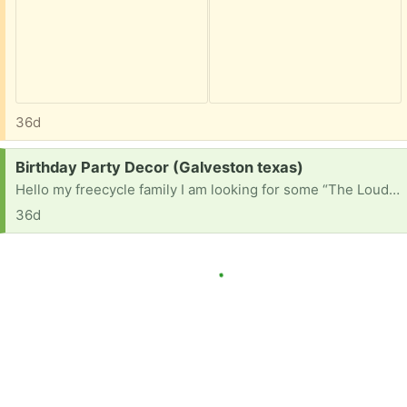
36d
Request:
Birthday Party Decor (Galveston texas)
Hello my freecycle family I am looking for some “The Loud House” Birthday Party Decorations that anybody is ready to part ways with. His birthday isnt until September 1, but i like to get things ready ahead of time. Thanks In Advance!
36d