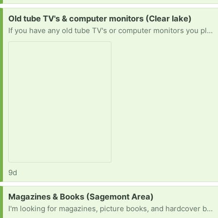
Request:
Old tube TV's & computer monitors (Clear lake)
If you have any old tube TV's or computer monitors you planned on throwing out or want to get rid of please let me know! I'd love to save them & prevent them from being tossed or destroyed.
9d
Request:
Magazines & Books (Sagemont Area)
I'm looking for magazines, picture books, and hardcover books for a project.