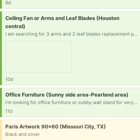
9d
Request:
Ceiling Fan or Arms and Leaf Blades (Houston
central)
I am searching for 3 arms and 3 leaf blades replacement parts or the whole fan (Hampton Bay Nassau 52 in. LED Gilded Iron Ceiling Fan.
10d
Request:
Office Furniture (Sunny side area-Pearland area)
I’m looking for office furniture or cubby wall stand for very small spaces
11d
Free:
Paris Artwork 90x60 (Missouri City, TX)
Black and silver