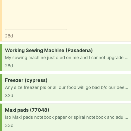
28d
Request:
Working Sewing Machine (Pasadena)
My sewing machine just died on me and I cannot upgrade atm. I would love to offer a safe and loving home to someone else's retired machine. I am an abitious beginner who finally found time to dedicate to creating and. Someone's donation would mean so much to me since a new machine is not in the budget right now. Thank you!
28d
Request:
Freezer (cypress)
Any size freezer pls or all our food will go bad b/c our deep freeze just died & we’re in multiple health crisis conditions currently. Prayer requests please
32d
Request:
Maxi pads (77048)
Iso Maxi pads notebook paper or spiral notebook and adult coloring books I'm am bedridden so I would need dropped off and I'm bored out of my mind
33d