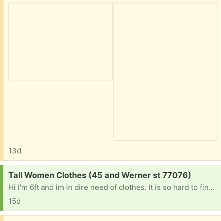
13d
Request:
Tall Women Clothes (45 and Werner st 77076)
Hi I'm 6ft and im in dire need of clothes. It is so hard to find anything that is long enough if anyone is getting rid of tall women clothes please let me know. Jeans I'm size 7 but need at least 37 inch inseam extra long jeans. Or long lean tank tops . Anything at this point would be a blessing. Thanks
15d