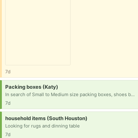
7d
Request:
Packing boxes (Katy)
In search of Small to Medium size packing boxes, shoes boxes, Amazon boxes (not large ones). Will pick up in Katy area
7d
Request:
household items (South Houston)
Looking for rugs and dinning table
7d