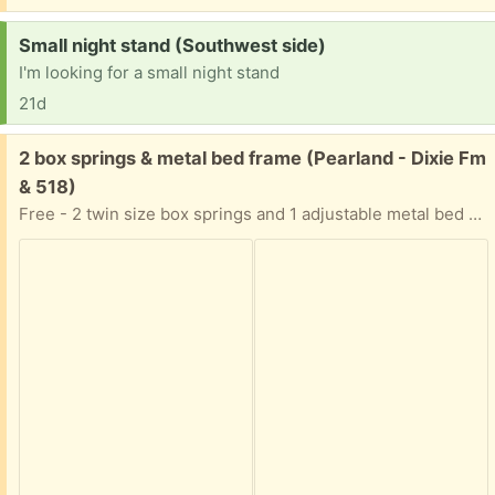
Request:
Small night stand (Southwest side)
I'm looking for a small night stand
21d
Free:
2 box springs & metal bed frame (Pearland - Dixie Fm
& 518)
Free - 2 twin size box springs and 1 adjustable metal bed frame (will go as large as king size bed)