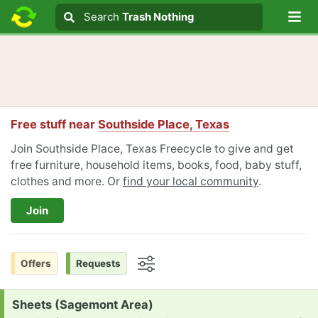
Lo
Search
Search
Trash Nothing
Search text
Free stuff near
Southside Place, Texas
Join Southside Place, Texas Freecycle to give and get
free furniture, household items, books, food, baby stuff,
clothes and more. Or
find your local community
.
Join
Offers
Requests
Options
Request:
Sheets (Sagemont Area)