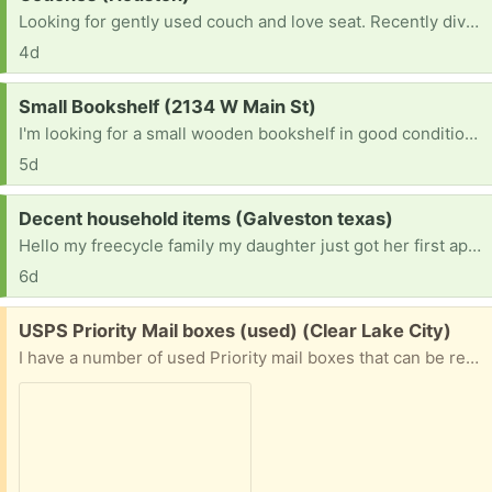
Looking for gently used couch and love seat. Recently divorced, need living room furniture
4d
Request:
Small Bookshelf (2134 W Main St)
I'm looking for a small wooden bookshelf in good condition. It can be any color as long as it's sturdy and clean. A 3 to 5 shelf unit would be perfect for my apartment. If you have one you're no longer using, I'd be happy to pick it up. Thank you!
5d
Request:
Decent household items (Galveston texas)
Hello my freecycle family my daughter just got her first apartment and she needs everything, she perfers things the colors of red and gold or red and white. She has a bed, air fryer, toaster, coffee maker, & griddle. Thanks In Advance
6d
Free:
USPS Priority Mail boxes (used) (Clear Lake City)
I have a number of used Priority mail boxes that can be reused. The labels will be removed as much as possible and they will still need postage to be used. I no longer need these as the business I am associated with now uses USPS Ground Advantage. I have ten of the 7x7x6 and one 11x8.5x5.5 and one 12x12x6 1/2. These boxes will be recycled if there is no interest.