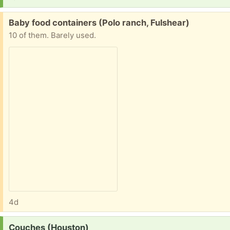
Free:
Baby food containers (Polo ranch, Fulshear)
10 of them. Barely used.
4d
Request:
Couches (Houston)