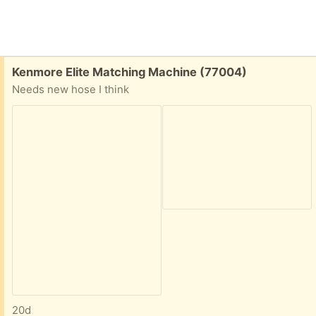
Free:
Kenmore Elite Matching Machine (77004)
Needs new hose I think
20d