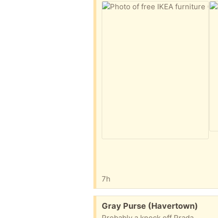
7h
Free:
Gray Purse (Havertown)
Probably a knock off Prada.