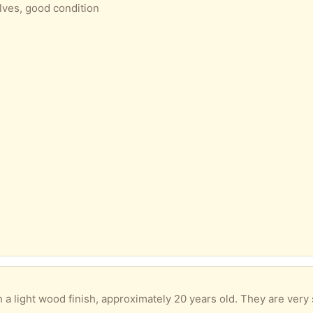
lves, good condition