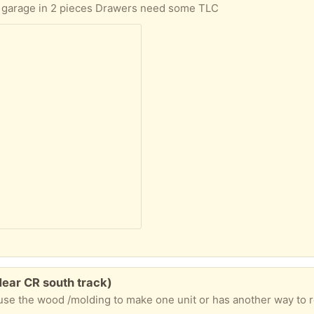
 my garage in 2 pieces Drawers need some TLC
Near CR south track)