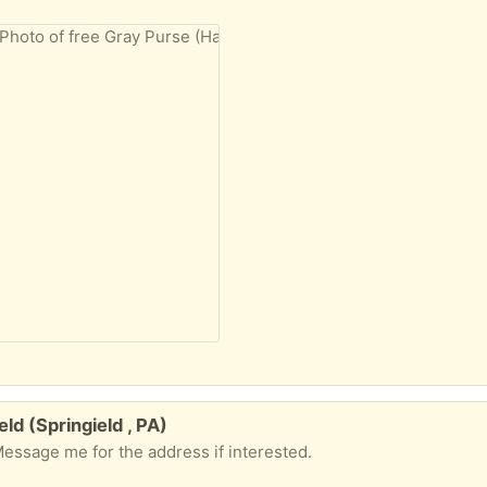
eld (Springield , PA)
Message me for the address if interested.