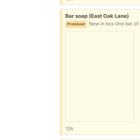
Free:
Bar soap (East Oak Lane)
New in box One bar of z
Promised
13h