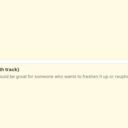
th track)
ould be great for someone who wants to freshen it up or reuphol