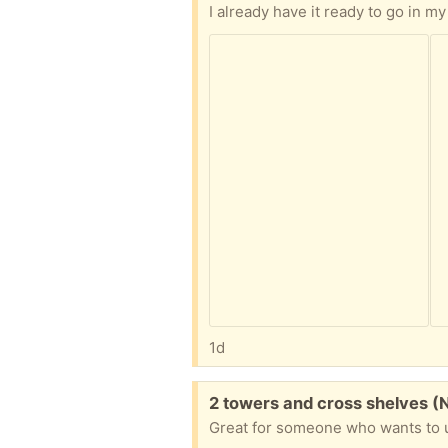
I already have it ready to go in
1d
Free:
2 towers and cross shelves (