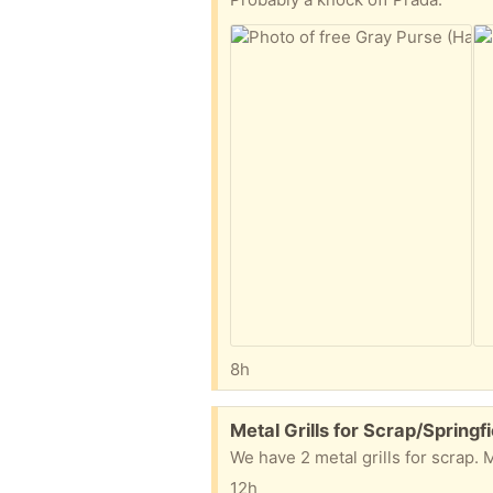
8h
Free:
Metal Grills for Scrap/Springfi
We have 2 metal grills for scrap. 
12h