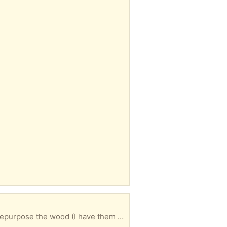
Great for someone who wants to use the wood /molding to make one unit or has another way to repurpose the wood (I have them in my garage now)