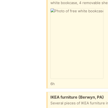
white bookcase, 4 removable she
6h
Free:
IKEA furniture (Berwyn, PA)