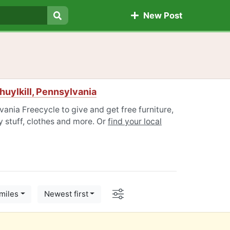
New Post
Search
uylkill, Pennsylvania
vania Freecycle to give and get free furniture,
 stuff, clothes and more. Or
find your local
Options
miles
Newest first