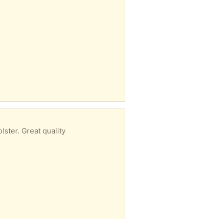
ster. Great quality