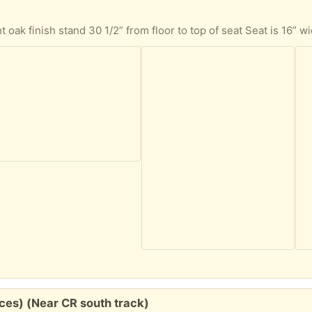
eces) (Near CR south track)