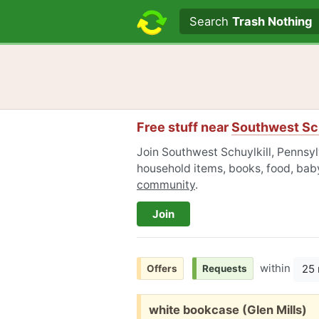
Search text
Search
Trash Nothing
Free stuff near
Southwest Sch
Join Southwest Schuylkill, Pennsyl
household items, books, food, baby
community
.
Join
within
25 
Offers
Requests
Free:
white bookcase (Glen Mills)