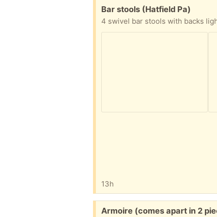
Free:
Bar stools (Hatfield Pa)
13h
Free:
Armoire (comes apart in 2 pi