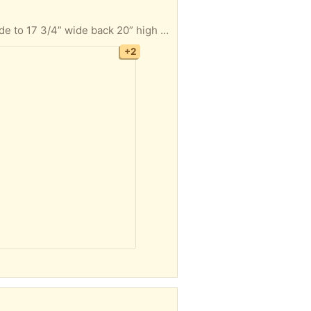
4 swivel bar stools with backs light oak finish stand 30 1/2” from floor to top of seat Seat is 16” wide to 17 3/4” wide back 20” high x 18 1/2” wide Must take all 4 FYI I’m located in Hatfield Pa Thanks
+2