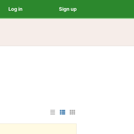
Log in
Sign up
List Layout
Photo List Layout
Cards Layout