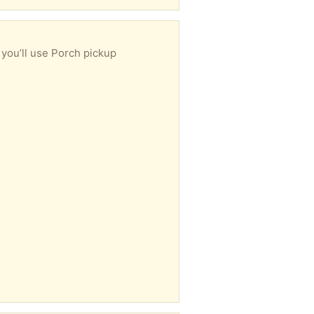
 you’ll use Porch pickup