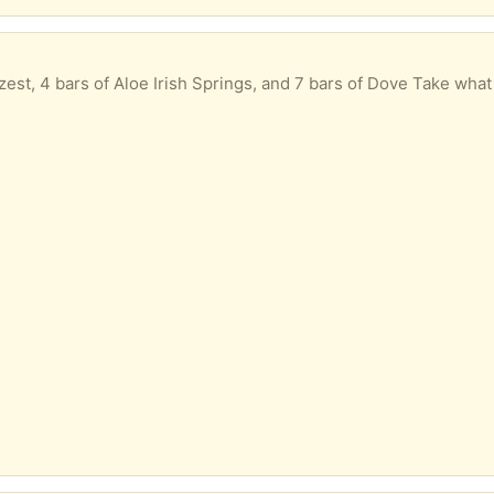
est, 4 bars of Aloe Irish Springs, and 7 bars of Dove Take what