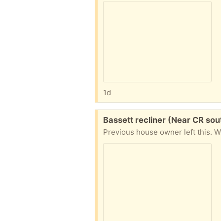
1d
Free:
Bassett recliner (Near CR sou
Previous house owner left this. W