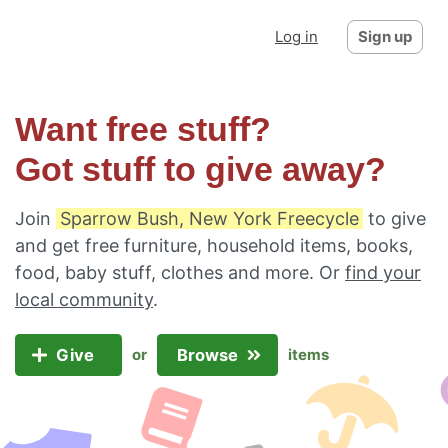
Log in
Sign up
Want free stuff?
Got stuff to give away?
Join
Sparrow Bush, New York Freecycle
to give
and get free furniture, household items, books,
food, baby stuff, clothes and more. Or
find your
local community
.
Give
Browse
or
items