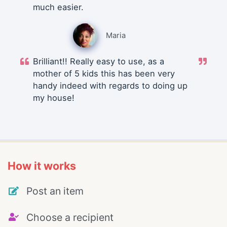
much easier.
Maria
Brilliant!! Really easy to use, as a
mother of 5 kids this has been very
handy indeed with regards to doing up
my house!
How it works
Post an item
Choose a recipient