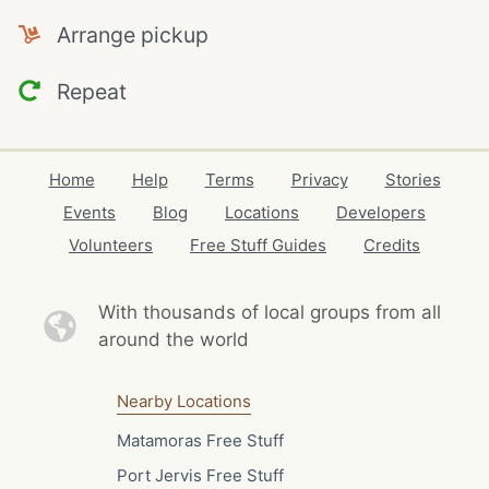
Arrange pickup
Repeat
Home
Help
Terms
Privacy
Stories
Events
Blog
Locations
Developers
Volunteers
Free Stuff Guides
Credits
With thousands of local
groups from all
around the world
Nearby Locations
Matamoras Free Stuff
Port Jervis Free Stuff