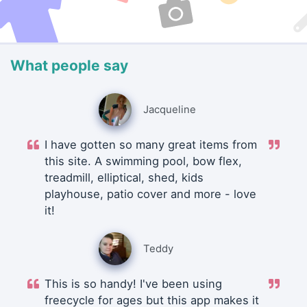
What people say
Jacqueline
I have gotten so many great items from
this site. A swimming pool, bow flex,
treadmill, elliptical, shed, kids
playhouse, patio cover and more - love
it!
Teddy
This is so handy! I've been using
freecycle for ages but this app makes it